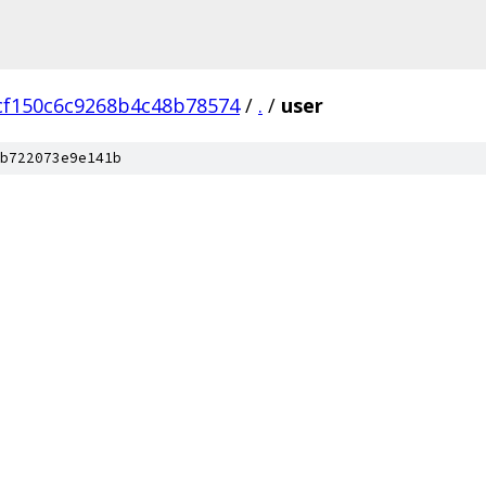
cf150c6c9268b4c48b78574
/
.
/
user
b722073e9e141b