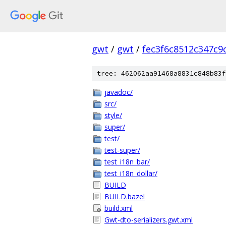
gwt
/
gwt
/
fec3f6c8512c347c9
tree: 462062aa91468a8831c848b83f
javadoc/
src/
style/
super/
test/
test-super/
test_i18n_bar/
test_i18n_dollar/
BUILD
BUILD.bazel
build.xml
Gwt-dto-serializers.gwt.xml