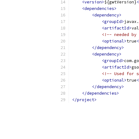
<version>
${gwtVersion}
<
<dependencies>
<dependency>
<groupId>
javax.
<artifactId>
val
<!-- needed by 
<optional>
true
<
</dependency>
<dependency>
<groupId>
com.go
<artifactId>
gso
<!-- Used for s
<optional>
true
<
</dependency>
</dependencies>
</project>