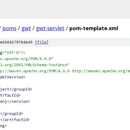
/
poms
/
gwt
/
gwt-servlet
/
pom-template.xml
e6364379764b49 [
file
]
g
=
"UTF-8"
?>
n.apache.org/POM/4.0.0"
3.org/2001/XMLSchema-instance"
p://maven.apache.org/POM/4.0.0 http://maven.apache.org/m
delVersion>
ject
</groupId>
tifactId>
on}
</version>
</groupId>
</artifactId>
ng>