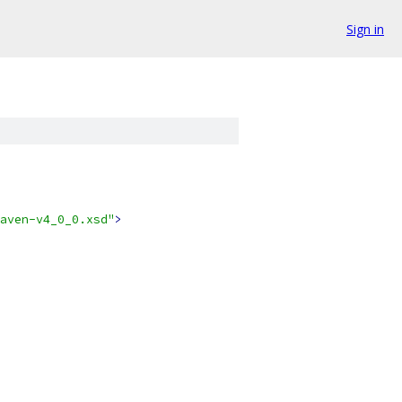
Sign in
aven-v4_0_0.xsd"
>