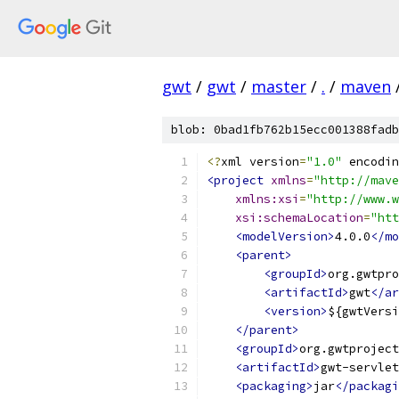
gwt
/
gwt
/
master
/
.
/
maven
blob: 0bad1fb762b15ecc001388fadb
<?
xml version
=
"1.0"
 encodin
<project
xmlns
=
"http://mave
xmlns:xsi
=
"http://www.w
xsi:schemaLocation
=
"htt
<modelVersion>
4.0.0
</mo
<parent>
<groupId>
org.gwtpro
<artifactId>
gwt
</ar
<version>
${gwtVersi
</parent>
<groupId>
org.gwtproject
<artifactId>
gwt-servlet
<packaging>
jar
</packagi