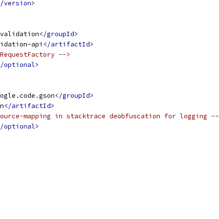
/version>
validation
</groupId>
idation-api
</artifactId>
RequestFactory -->
/optional>
ogle.code.gson
</groupId>
n
</artifactId>
ource-mapping in stacktrace deobfuscation for logging --
/optional>