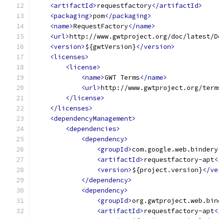
<artifactId>
requestfactory
</artifactId>
<packaging>
pom
</packaging>
<name>
RequestFactory
</name>
<url>
http://www.gwtproject.org/doc/latest/D
<version>
${gwtVersion}
</version>
<licenses>
<license>
<name>
GWT Terms
</name>
<url>
http://www.gwtproject.org/term
</license>
</licenses>
<dependencyManagement>
<dependencies>
<dependency>
<groupId>
com.google.web.bindery
<artifactId>
requestfactory-apt
<
<version>
${project.version}
</ve
</dependency>
<dependency>
<groupId>
org.gwtproject.web.bin
<artifactId>
requestfactory-apt
<