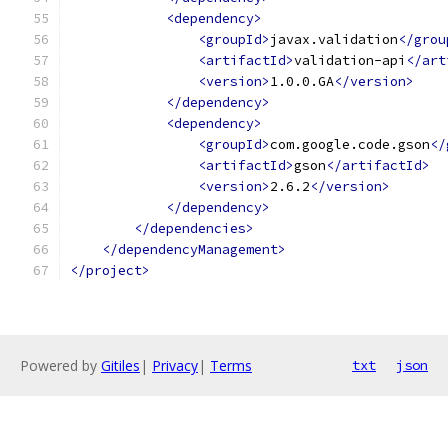
<dependency>
<groupId>
javax.validation
</grou
<artifactId>
validation-api
</art
<version>
1.0.0.GA
</version>
</dependency>
<dependency>
<groupId>
com.google.code.gson
</
<artifactId>
gson
</artifactId>
<version>
2.6.2
</version>
</dependency>
</dependencies>
</dependencyManagement>
</project>
Powered by
Gitiles
|
Privacy
|
Terms
txt
json