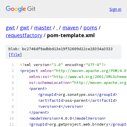
Sign in
gwt
/
gwt
/
master
/
.
/
maven
/
poms
/
requestfactory
/
pom-template.xml
blob: bc2746df9adbbd13e19f52609d22ce28354a3533
[
file
]
<?
xml version
=
"1.0"
 encoding
=
"UTF-8"
?>
<project
xmlns
=
"http://maven.apache.org/POM/4.0
xmlns:xsi
=
"http://www.w3.org/2001/XMLSchema
xsi:schemaLocation
=
"http://maven.apache.org
<parent>
<groupId>
org.sonatype.oss
</groupId>
<artifactId>
oss-parent
</artifactId>
<version>
4
</version>
</parent>
<modelVersion>
4.0.0
</modelVersion>
<groupId>
org.gwtproject.web.bindery
</groupI