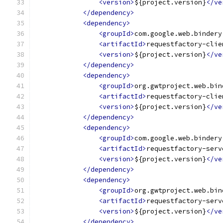
<version>
${project.version}
</ve
</dependency>
<dependency>
<groupId>
com.google.web.bindery
<artifactId>
requestfactory-clie
<version>
${project.version}
</ve
</dependency>
<dependency>
<groupId>
org.gwtproject.web.bin
<artifactId>
requestfactory-clie
<version>
${project.version}
</ve
</dependency>
<dependency>
<groupId>
com.google.web.bindery
<artifactId>
requestfactory-serv
<version>
${project.version}
</ve
</dependency>
<dependency>
<groupId>
org.gwtproject.web.bin
<artifactId>
requestfactory-serv
<version>
${project.version}
</ve
</dependency>