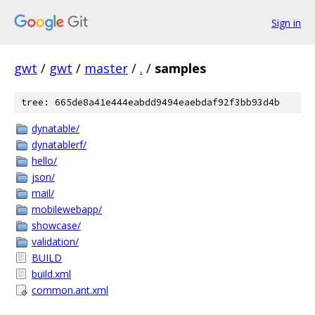
Sign in
gwt
/
gwt
/
master
/
.
/
samples
tree: 665de8a41e444eabdd9494eaebdaf92f3bb93d4b
dynatable/
dynatablerf/
hello/
json/
mail/
mobilewebapp/
showcase/
validation/
BUILD
build.xml
common.ant.xml