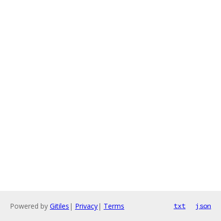
Powered by
Gitiles
|
Privacy
|
Terms
txt
json