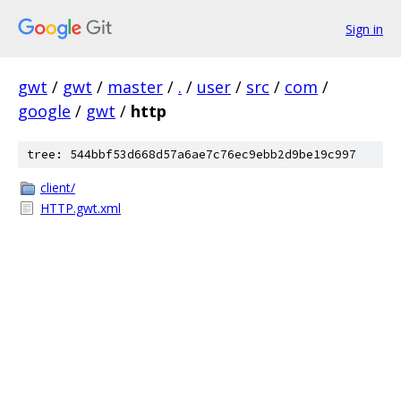
Sign in
gwt
/
gwt
/
master
/
.
/
user
/
src
/
com
/
google
/
gwt
/
http
tree: 544bbf53d668d57a6ae7c76ec9ebb2d9be19c997
client/
HTTP.gwt.xml