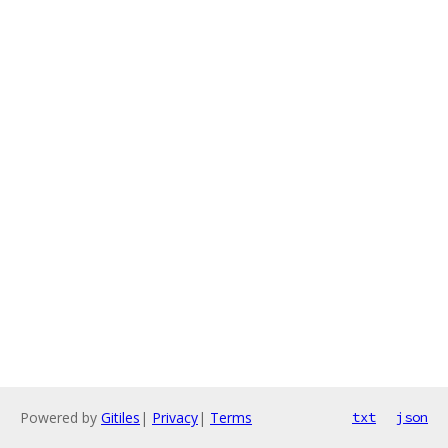
Powered by
Gitiles
|
Privacy
|
Terms
txt
json