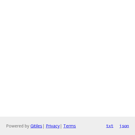
Powered by
Gitiles
|
Privacy
|
Terms
txt
json