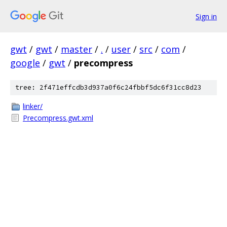
Sign in
gwt
/
gwt
/
master
/
.
/
user
/
src
/
com
/
google
/
gwt
/
precompress
tree: 2f471effcdb3d937a0f6c24fbbf5dc6f31cc8d23
linker/
Precompress.gwt.xml