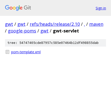
Sign in
gwt
/
gwt
/
refs/heads/release/2.10
/
.
/
maven
/
google-poms
/
gwt
/
gwt-servlet
tree: 54747405cde87957c585e07464b12df498855dab
pom-template.xml