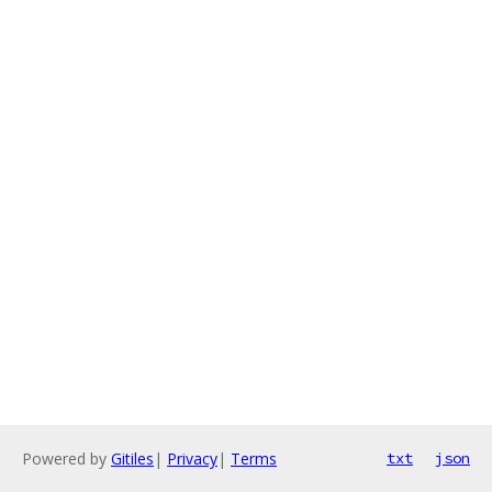
Powered by
Gitiles
|
Privacy
|
Terms
txt
json