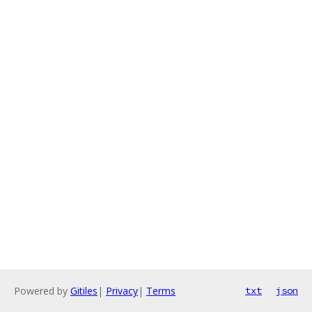
Powered by
Gitiles
|
Privacy
|
Terms
txt
json