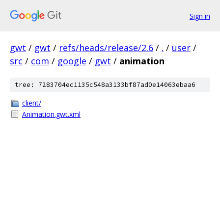
Sign in
gwt
/
gwt
/
refs/heads/release/2.6
/
.
/
user
/
src
/
com
/
google
/
gwt
/
animation
tree: 7283704ec1135c548a3133bf87ad0e14063ebaa6
client/
Animation.gwt.xml