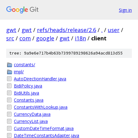
Sign in
gwt
/
gwt
/
refs/heads/release/2.6
/
.
/
user
/
src
/
com
/
google
/
gwt
/
i18n
/
client
tree: 9a9e6e717b4b63b7399789298626a94acd813d55
constants/
impl/
AutoDirectionHandler.java
BidiPolicy.java
BidiUtils.java
Constants.java
ConstantsWithLookup.java
CurrencyData.java
CurrencyList.java
CustomDateTimeFormat.java
DateTimeConstantsAdapter.java