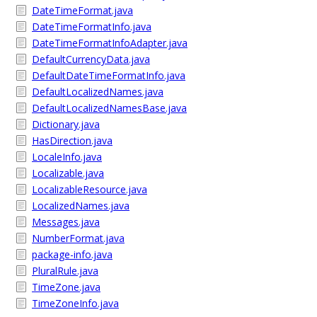
DateTimeFormat.java
DateTimeFormatInfo.java
DateTimeFormatInfoAdapter.java
DefaultCurrencyData.java
DefaultDateTimeFormatInfo.java
DefaultLocalizedNames.java
DefaultLocalizedNamesBase.java
Dictionary.java
HasDirection.java
LocaleInfo.java
Localizable.java
LocalizableResource.java
LocalizedNames.java
Messages.java
NumberFormat.java
package-info.java
PluralRule.java
TimeZone.java
TimeZoneInfo.java