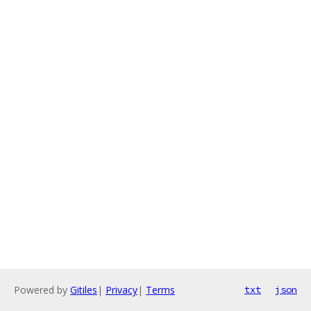
Powered by
Gitiles
|
Privacy
|
Terms
txt
json