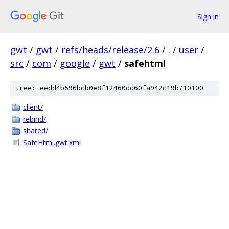
Sign in
gwt
/
gwt
/
refs/heads/release/2.6
/
.
/
user
/
src
/
com
/
google
/
gwt
/
safehtml
tree: eedd4b596bcb0e8f12460dd60fa942c19b710100
client/
rebind/
shared/
SafeHtml.gwt.xml