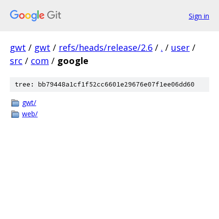
Sign in
gwt
/
gwt
/
refs/heads/release/2.6
/
.
/
user
/
src
/
com
/
google
tree: bb79448a1cf1f52cc6601e29676e07f1ee06dd60
gwt/
web/