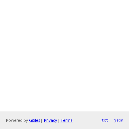
Powered by
Gitiles
|
Privacy
|
Terms
txt
json