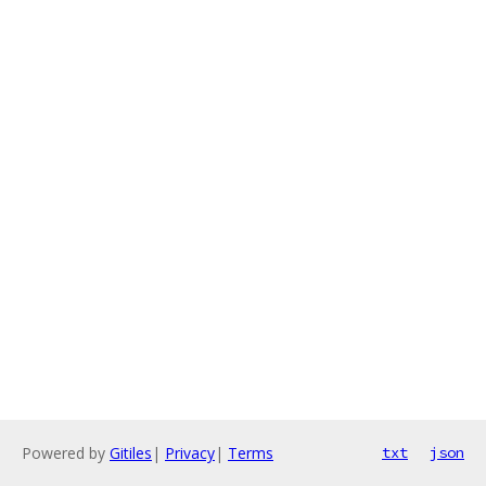
Powered by
Gitiles
|
Privacy
|
Terms
txt
json