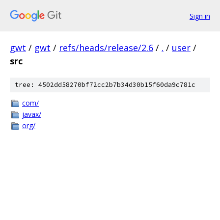
Sign in
gwt
/
gwt
/
refs/heads/release/2.6
/
.
/
user
/
src
tree: 4502dd58270bf72cc2b7b34d30b15f60da9c781c
com/
javax/
org/