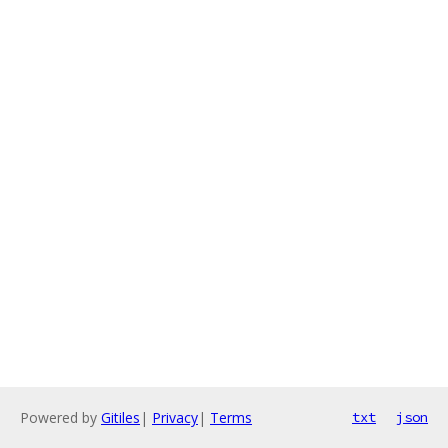
Powered by
Gitiles
|
Privacy
|
Terms
txt
json