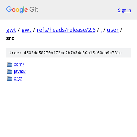
Sign in
gwt
/
gwt
/
refs/heads/release/2.6
/
.
/
user
/
src
tree: 4502dd58270bf72cc2b7b34d30b15f60da9c781c
com/
javax/
org/