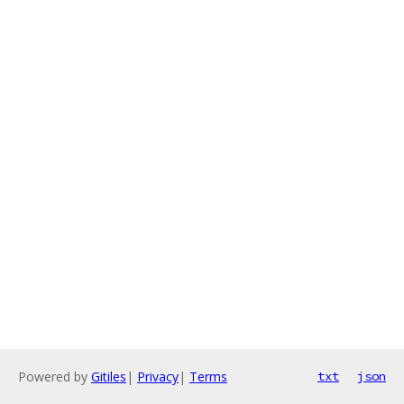
Powered by
Gitiles
|
Privacy
|
Terms
txt
json