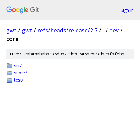
Sign in
gwt
/
gwt
/
refs/heads/release/2.7
/
.
/
dev
/
core
tree: e6b40abab9336d9b27dc015458e5e3d8e9f9feb8
src/
super/
test/