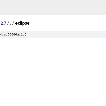
2.7
/
.
/
eclipse
4ceb56666ac1c5