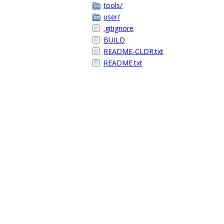
tools/
user/
.gitignore
BUILD
README-CLDR.txt
README.txt