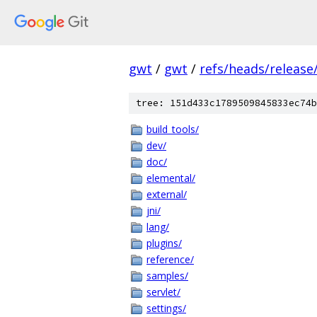
gwt
/
gwt
/
refs/heads/release/
tree: 151d433c1789509845833ec74b
build_tools/
dev/
doc/
elemental/
external/
jni/
lang/
plugins/
reference/
samples/
servlet/
settings/