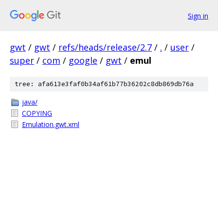
Sign in
gwt
/
gwt
/
refs/heads/release/2.7
/
.
/
user
/
super
/
com
/
google
/
gwt
/
emul
tree: afa613e3faf0b34af61b77b36202c8db869db76a
java/
COPYING
Emulation.gwt.xml