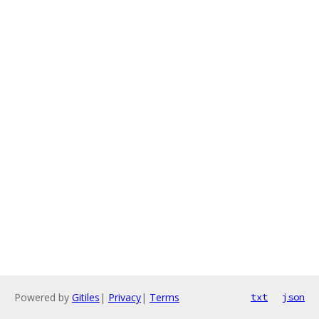
Powered by
Gitiles
|
Privacy
|
Terms
txt
json