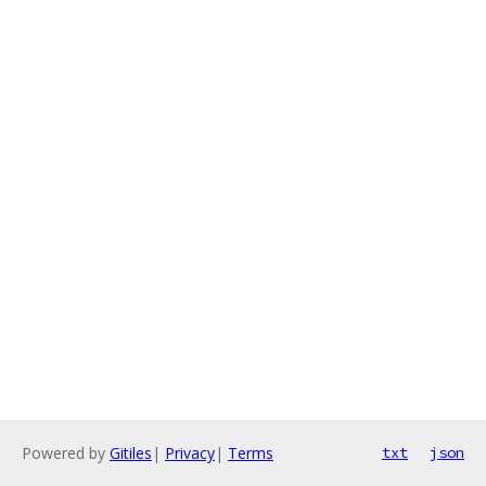
Powered by
Gitiles
|
Privacy
|
Terms
txt
json