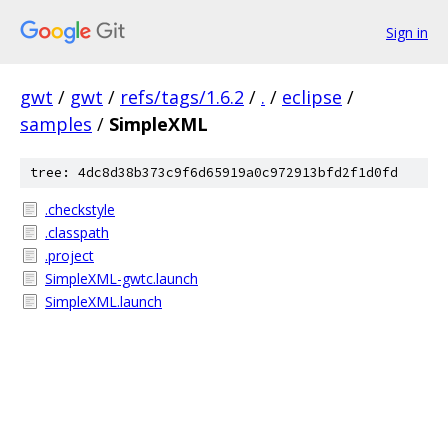
Sign in
gwt
/
gwt
/
refs/tags/1.6.2
/
.
/
eclipse
/
samples
/
SimpleXML
tree: 4dc8d38b373c9f6d65919a0c972913bfd2f1d0fd
.checkstyle
.classpath
.project
SimpleXML-gwtc.launch
SimpleXML.launch