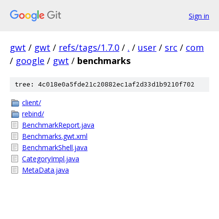
Sign in
gwt
/
gwt
/
refs/tags/1.7.0
/
.
/
user
/
src
/
com
/
google
/
gwt
/
benchmarks
tree: 4c018e0a5fde21c20882ec1af2d33d1b9210f702
client/
rebind/
BenchmarkReport.java
Benchmarks.gwt.xml
BenchmarkShell.java
CategoryImpl.java
MetaData.java