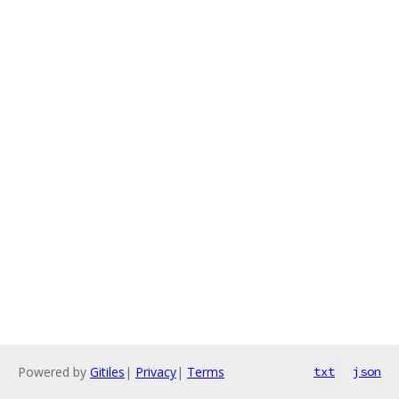
Powered by
Gitiles
|
Privacy
|
Terms
txt
json