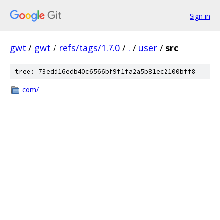
Sign in
gwt
/
gwt
/
refs/tags/1.7.0
/
.
/
user
/
src
tree: 73edd16edb40c6566bf9f1fa2a5b81ec2100bff8
com/