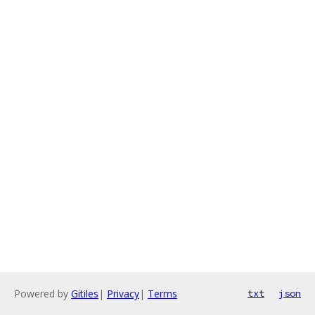
Powered by
Gitiles
|
Privacy
|
Terms
txt
json