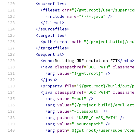
<sourcefiles>
<fileset
dir
=
"${gwt.root}/user/super/co
<include
name
=
"**/*.java"
/>
</fileset>
</sourcefiles>
<targetfiles>
<pathelement
path
=
"${project.build}/emu
</targetfiles>
<sequential>
<echo>
Building JRE emulation EZT
</echo>
<java
classpathref
=
"DOC_PATH"
classname
<arg
value
=
"${gwt.root}"
/>
</java>
<property
file
=
"${gwt.root}/build/out/p
<java
classpathref
=
"DOC_PATH"
classname
<arg
value
=
"-out"
/>
<arg
value
=
"${project.build}/emul-ezt
<arg
value
=
"-classpath"
/>
<arg
pathref
=
"USER_CLASS_PATH"
/>
<arg
value
=
"-sourcepath"
/>
<arg
path
=
"${gwt.root}/user/super/com