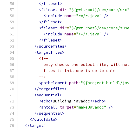
</fileset>
<fileset
dir
=
"${gwt.root}/dev/core/src"
<include
name
=
"**/*.java"
/>
</fileset>
<fileset
dir
=
"${gwt.root}/dev/core/supe
<include
name
=
"**/*.java"
/>
</fileset>
</sourcefiles>
<targetfiles>
<!--
          only checks one output file, will not
          files if this one is up to date
        -->
<pathelement
path
=
"${project.build}/jav
</targetfiles>
<sequential>
<echo>
Building javadoc
</echo>
<antcall
target
=
"makeJavadoc"
/>
</sequential>
</outofdate>
</target>