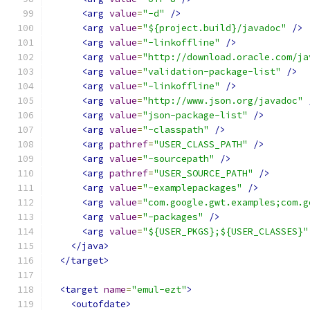
<arg
value
=
"-d"
/>
<arg
value
=
"${project.build}/javadoc"
/>
<arg
value
=
"-linkoffline"
/>
<arg
value
=
"http://download.oracle.com/ja
<arg
value
=
"validation-package-list"
/>
<arg
value
=
"-linkoffline"
/>
<arg
value
=
"http://www.json.org/javadoc"
<arg
value
=
"json-package-list"
/>
<arg
value
=
"-classpath"
/>
<arg
pathref
=
"USER_CLASS_PATH"
/>
<arg
value
=
"-sourcepath"
/>
<arg
pathref
=
"USER_SOURCE_PATH"
/>
<arg
value
=
"-examplepackages"
/>
<arg
value
=
"com.google.gwt.examples;com.g
<arg
value
=
"-packages"
/>
<arg
value
=
"${USER_PKGS};${USER_CLASSES}"
</java>
</target>
<target
name
=
"emul-ezt"
>
<outofdate>