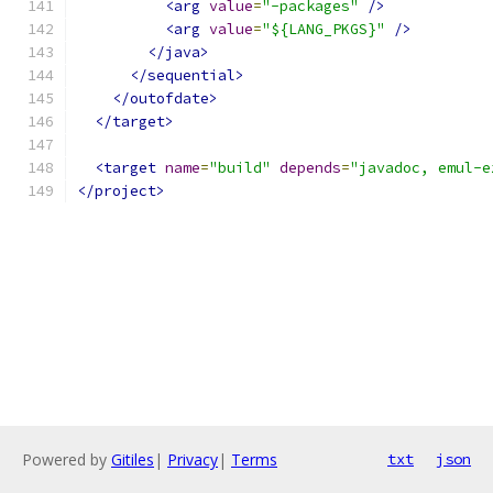
<arg
value
=
"-packages"
/>
<arg
value
=
"${LANG_PKGS}"
/>
</java>
</sequential>
</outofdate>
</target>
<target
name
=
"build"
depends
=
"javadoc, emul-e
</project>
Powered by
Gitiles
|
Privacy
|
Terms
txt
json