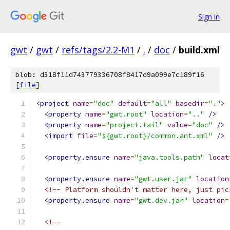
Sign in
gwt
/
gwt
/
refs/tags/2.2-M1
/
.
/
doc
/
build.xml
blob: d318f11d743779336708f8417d9a099e7c189f16
[
file
]
<project
name
=
"doc"
default
=
"all"
basedir
=
"."
>
<property
name
=
"gwt.root"
location
=
".."
/>
<property
name
=
"project.tail"
value
=
"doc"
/>
<import
file
=
"${gwt.root}/common.ant.xml"
/>
<property.ensure
name
=
"java.tools.path"
locat
<property.ensure
name
=
"gwt.user.jar"
location
<!-- Platform shouldn't matter here, just pic
<property.ensure
name
=
"gwt.dev.jar"
location
=
<!--