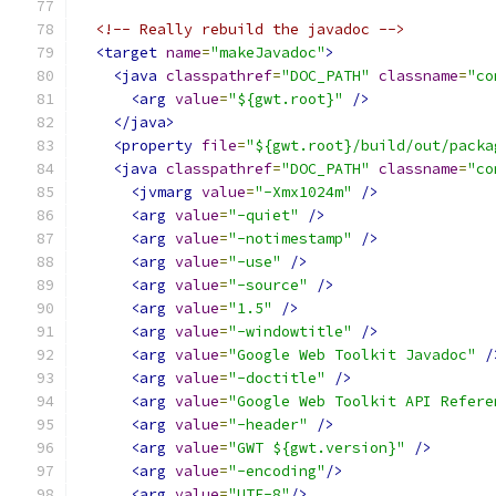
<!-- Really rebuild the javadoc -->
<target
name
=
"makeJavadoc"
>
<java
classpathref
=
"DOC_PATH"
classname
=
"co
<arg
value
=
"${gwt.root}"
/>
</java>
<property
file
=
"${gwt.root}/build/out/packa
<java
classpathref
=
"DOC_PATH"
classname
=
"co
<jvmarg
value
=
"-Xmx1024m"
/>
<arg
value
=
"-quiet"
/>
<arg
value
=
"-notimestamp"
/>
<arg
value
=
"-use"
/>
<arg
value
=
"-source"
/>
<arg
value
=
"1.5"
/>
<arg
value
=
"-windowtitle"
/>
<arg
value
=
"Google Web Toolkit Javadoc"
/
<arg
value
=
"-doctitle"
/>
<arg
value
=
"Google Web Toolkit API Refere
<arg
value
=
"-header"
/>
<arg
value
=
"GWT ${gwt.version}"
/>
<arg
value
=
"-encoding"
/>
<arg
value
=
"UTF-8"
/>