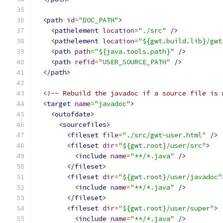
<path
id
=
"DOC_PATH"
>
<pathelement
location
=
"./src"
/>
<pathelement
location
=
"${gwt.build.lib}/gwt
<path
path
=
"${java.tools.path}"
/>
<path
refid
=
"USER_SOURCE_PATH"
/>
</path>
<!-- Rebuild the javadoc if a source file is 
<target
name
=
"javadoc"
>
<outofdate>
<sourcefiles>
<fileset
file
=
"./src/gwt-user.html"
/>
<fileset
dir
=
"${gwt.root}/user/src"
>
<include
name
=
"**/*.java"
/>
</fileset>
<fileset
dir
=
"${gwt.root}/user/javadoc"
<include
name
=
"**/*.java"
/>
</fileset>
<fileset
dir
=
"${gwt.root}/user/super"
>
<include
name
=
"**/*.java"
/>