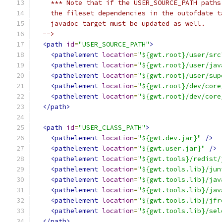
    *** Note that if the USER_SOURCE_PATH paths
    the fileset dependencies in the outofdate t
    javadoc target must be updated as well.
  -->
<path
id
=
"USER_SOURCE_PATH"
>
<pathelement
location
=
"${gwt.root}/user/src
<pathelement
location
=
"${gwt.root}/user/jav
<pathelement
location
=
"${gwt.root}/user/sup
<pathelement
location
=
"${gwt.root}/dev/core
<pathelement
location
=
"${gwt.root}/dev/core
</path>
<path
id
=
"USER_CLASS_PATH"
>
<pathelement
location
=
"${gwt.dev.jar}"
/>
<pathelement
location
=
"${gwt.user.jar}"
/>
<pathelement
location
=
"${gwt.tools}/redist/
<pathelement
location
=
"${gwt.tools.lib}/jun
<pathelement
location
=
"${gwt.tools.lib}/jav
<pathelement
location
=
"${gwt.tools.lib}/jav
<pathelement
location
=
"${gwt.tools.lib}/jfr
<pathelement
location
=
"${gwt.tools.lib}/sel
</path>