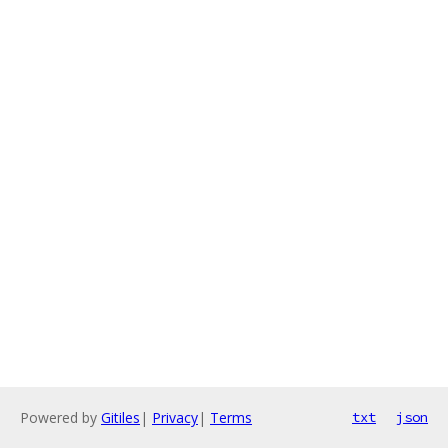
Powered by
Gitiles
|
Privacy
|
Terms
txt
json