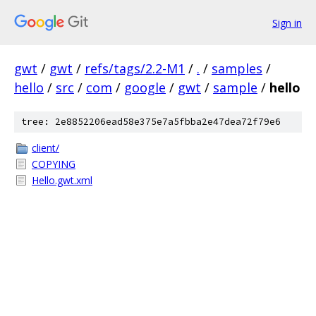
Sign in
gwt
/
gwt
/
refs/tags/2.2-M1
/
.
/
samples
/
hello
/
src
/
com
/
google
/
gwt
/
sample
/
hello
tree: 2e8852206ead58e375e7a5fbba2e47dea72f79e6
client/
COPYING
Hello.gwt.xml