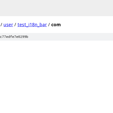
/
user
/
test_i18n_bar
/
com
c77edfe7e0299b