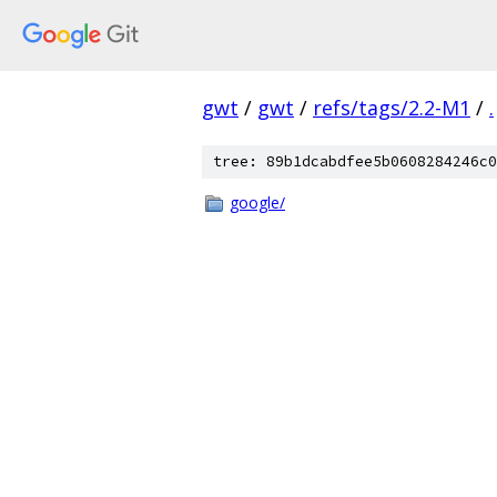
gwt
/
gwt
/
refs/tags/2.2-M1
/
.
tree: 89b1dcabdfee5b0608284246c0
google/