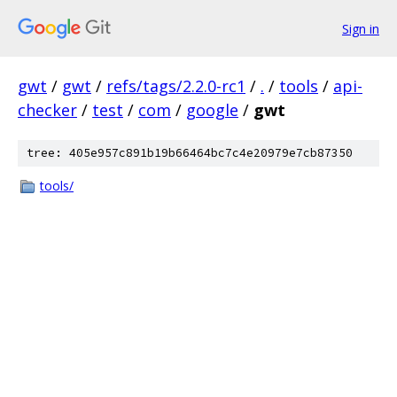
Sign in
gwt
/
gwt
/
refs/tags/2.2.0-rc1
/
.
/
tools
/
api-
checker
/
test
/
com
/
google
/
gwt
tree: 405e957c891b19b66464bc7c4e20979e7cb87350
tools/