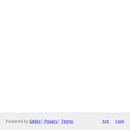
Powered by
Gitiles
|
Privacy
|
Terms
txt
json