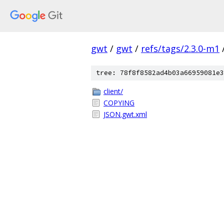
gwt
/
gwt
/
refs/tags/2.3.0-m1
tree: 78f8f8582ad4b03a66959081e3
client/
COPYING
JSON.gwt.xml