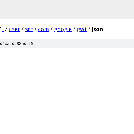
/
.
/
user
/
src
/
com
/
google
/
gwt
/
json
d4da2dc985def9