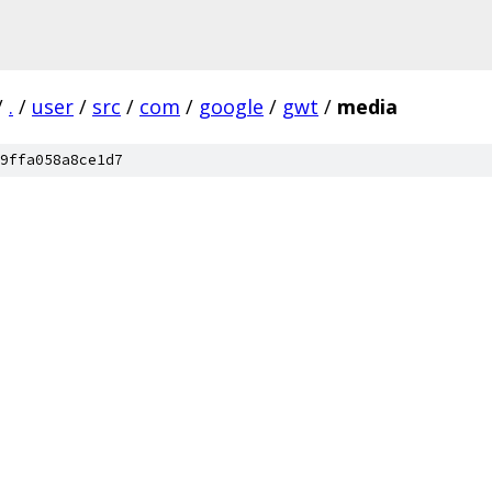
/
.
/
user
/
src
/
com
/
google
/
gwt
/
media
9ffa058a8ce1d7