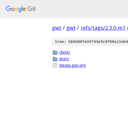
gwt
/
gwt
/
refs/tags/2.3.0-m1
tree: bb9d46fe36745e5c6f66e22eb4
client/
dom/
Media.gwt.xml