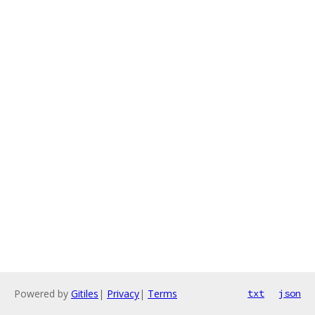
Powered by
Gitiles
|
Privacy
|
Terms
txt
json