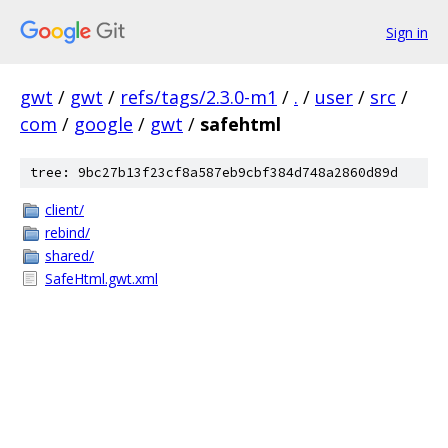
Sign in
gwt
/
gwt
/
refs/tags/2.3.0-m1
/
.
/
user
/
src
/
com
/
google
/
gwt
/
safehtml
tree: 9bc27b13f23cf8a587eb9cbf384d748a2860d89d
client/
rebind/
shared/
SafeHtml.gwt.xml