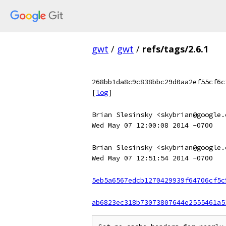
gwt
/
gwt
/
refs/tags/2.6.1
268bb1da8c9c838bbc29d0aa2ef55cf6c
[
log
]
Brian Slesinsky <skybrian@google.
Wed May 07 12:00:08 2014 -0700
Brian Slesinsky <skybrian@google.
Wed May 07 12:51:54 2014 -0700
5eb5a6567edcb1270429939f64706cf5c
ab6823ec318b73073807644e2555461a5