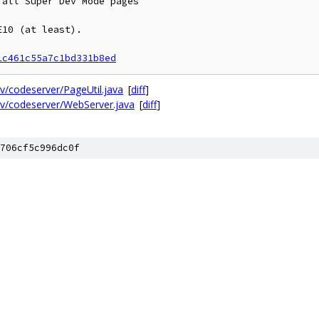
all Super Dev Mode pages

10 (at least).

1c461c55a7c1bd331b8ed
/codeserver/PageUtil.java
[
diff
]
v/codeserver/WebServer.java
[
diff
]
706cf5c996dc0f