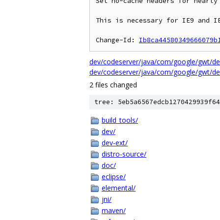
Set no-cache headers for nearly 
This is necessary for IE9 and IE
Change-Id: 
Ib8ca44580349666079b
dev/codeserver/java/com/google/gwt/dev
dev/codeserver/java/com/google/gwt/de
2 files changed
tree: 5eb5a6567edcb1270429939f64
build_tools/
dev/
dev-ext/
distro-source/
doc/
eclipse/
elemental/
jni/
maven/