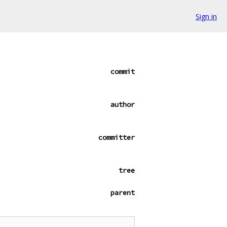
Sign in
commit
author
committer
tree
parent