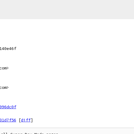
140e46f
com>
com>
996dc0f
31d7f56
[
diff
]