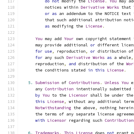
do
not
 modify the 
License
.
You
 may ad
          notices within 
Derivative
Works
 that 
or
as
 an addendum to the NOTICE text 
          that such additional attribution noti
as
 modifying the 
License
.
You
 may add 
Your
 own copyright statement 
      may provide additional 
or
 different licen
for
use
,
 reproduction
,
or
 distribution of
for
 any such 
Derivative
Works
as
 a whole
,
      reproduction
,
and
 distribution of the 
Wor
      the conditions stated 
in
this
License
.
5.
Submission
 of 
Contributions
.
Unless
You
 e
      any 
Contribution
 intentionally submitted 
by
You
 to the 
Licensor
 shall be under the
this
License
,
 without any additional term
Notwithstanding
 the above
,
 nothing herein
      the terms of any separate license agreeme
with
Licensor
 regarding such 
Contribution
6.
Trademarks
.
This
License
 does 
not
 grant p