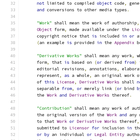
not
 limited to compiled 
object
 code
,
 gene
and
 conversions to other media types
.
"Work"
 shall mean the work of authorship
,
Object
 form
,
 made available under the 
Lic
      copyright notice that 
is
 included 
in
or
 a
(
an example 
is
 provided 
in
 the 
Appendix
 b
"Derivative Works"
 shall mean any work
,
 w
      form
,
 that 
is
 based on 
(
or
 derived 
from
)
 
      editorial revisions
,
 annotations
,
 elabora
      represent
,
as
 a whole
,
 an original work o
      of 
this
License
,
Derivative
Works
 shall 
n
      separable 
from
,
or
 merely link 
(
or
 bind 
b
      the 
Work
and
Derivative
Works
 thereof
.
"Contribution"
 shall mean any work of aut
      the original version of the 
Work
and
 any 
      to that 
Work
or
Derivative
Works
 thereof
,
      submitted to 
Licensor
for
 inclusion 
in
 th
or
by
 an individual 
or
Legal
Entity
 autho