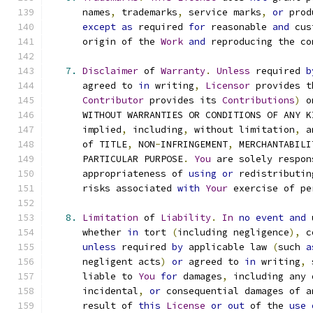
      names
,
 trademarks
,
 service marks
,
or
 prod
except
as
 required 
for
 reasonable 
and
 cus
      origin of the 
Work
and
 reproducing the co
7.
Disclaimer
 of 
Warranty
.
Unless
 required 
b
      agreed to 
in
 writing
,
Licensor
 provides t
Contributor
 provides its 
Contributions
)
 o
      WITHOUT WARRANTIES OR CONDITIONS OF ANY K
      implied
,
 including
,
 without limitation
,
 a
      of TITLE
,
 NON
-
INFRINGEMENT
,
 MERCHANTABILI
      PARTICULAR PURPOSE
.
You
 are solely respon
      appropriateness of 
using
or
 redistributin
      risks associated 
with
Your
 exercise of pe
8.
Limitation
 of 
Liability
.
In
no
event
and
 
      whether 
in
 tort 
(
including negligence
),
 c
unless
 required 
by
 applicable law 
(
such 
a
      negligent acts
)
or
 agreed to 
in
 writing
,
 
      liable to 
You
for
 damages
,
 including any 
      incidental
,
or
 consequential damages of a
      result of 
this
License
or
out
 of the 
use