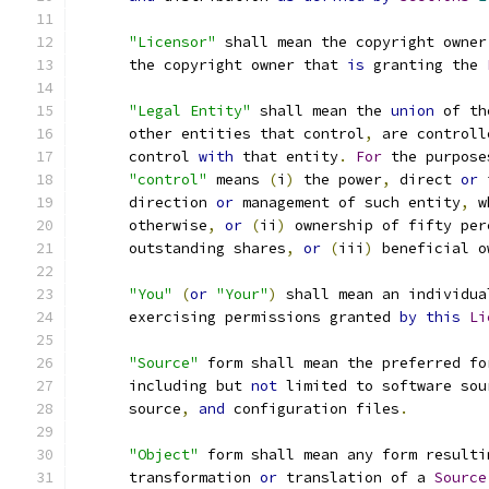
"Licensor"
 shall mean the copyright owner
      the copyright owner that 
is
 granting the 
"Legal Entity"
 shall mean the 
union
 of th
      other entities that control
,
 are controll
      control 
with
 that entity
.
For
 the purpose
"control"
 means 
(
i
)
 the power
,
 direct 
or
 
      direction 
or
 management of such entity
,
 w
      otherwise
,
or
(
ii
)
 ownership of fifty per
      outstanding shares
,
or
(
iii
)
 beneficial o
"You"
(
or
"Your"
)
 shall mean an individua
      exercising permissions granted 
by
this
Li
"Source"
 form shall mean the preferred fo
      including but 
not
 limited to software sou
      source
,
and
 configuration files
.
"Object"
 form shall mean any form resulti
      transformation 
or
 translation of a 
Source