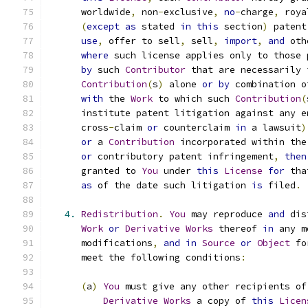
      worldwide
,
 non
-
exclusive
,
no
-
charge
,
 roya
(
except
as
 stated 
in
this
 section
)
 patent
use
,
 offer to sell
,
 sell
,
import
,
and
 oth
where
 such license applies only to those 
by
 such 
Contributor
 that are necessarily 
Contribution
(
s
)
 alone 
or
by
 combination o
with
 the 
Work
 to which such 
Contribution
(
      institute patent litigation against any e
      cross
-
claim 
or
 counterclaim 
in
 a lawsuit
)
or
 a 
Contribution
 incorporated within the
or
 contributory patent infringement
,
then
      granted to 
You
 under 
this
License
for
 tha
as
 of the date such litigation 
is
 filed
.
4.
Redistribution
.
You
 may reproduce 
and
 dis
Work
or
Derivative
Works
 thereof 
in
 any m
      modifications
,
and
in
Source
or
Object
 fo
      meet the following conditions
:
(
a
)
You
 must give any other recipients of
Derivative
Works
 a copy of 
this
Licen