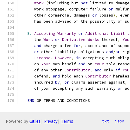
Work
(
including but 
not
 limited to damage
      work stoppage
,
 computer failure 
or
 malfun
      other commercial damages 
or
 losses
),
 even
      has been advised of the possibility of su
9.
Accepting
Warranty
or
Additional
Liabilit
      the 
Work
or
Derivative
Works
 thereof
,
You
and
 charge a fee 
for
,
 acceptance of suppo
or
 other liability obligations 
and
/
or
 rig
License
.
However
,
in
 accepting such oblig
      on 
Your
 own behalf 
and
 on 
Your
 sole respo
      of any other 
Contributor
,
and
 only 
if
You
      defend
,
and
 hold each 
Contributor
 harmles
      incurred 
by
,
or
 claims asserted against
,
 
      of your accepting any such warranty 
or
 ad
END
 OF TERMS AND CONDITIONS
Powered by
Gitiles
|
Privacy
|
Terms
txt
json