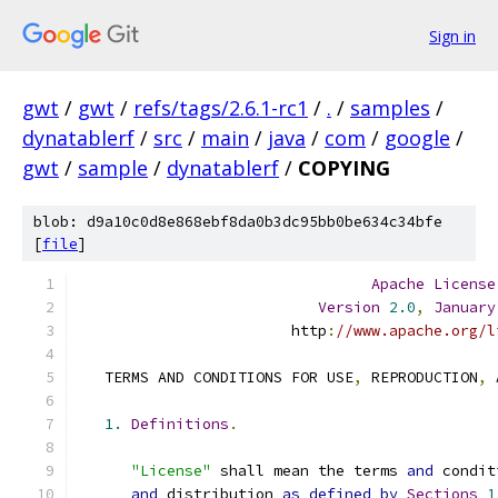
Sign in
gwt
/
gwt
/
refs/tags/2.6.1-rc1
/
.
/
samples
/
dynatablerf
/
src
/
main
/
java
/
com
/
google
/
gwt
/
sample
/
dynatablerf
/
COPYING
blob: d9a10c0d8e868ebf8da0b3dc95bb0be634c34bfe
[
file
]
Apache
License
Version
2.0
,
January
                        http
:
//www.apache.org/l
   TERMS AND CONDITIONS FOR USE
,
 REPRODUCTION
,
 
1.
Definitions
.
"License"
 shall mean the terms 
and
 condit
and
 distribution 
as
defined
by
Sections
1