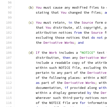
(
b
)
You
 must cause any modified files to 
          stating that 
You
 changed the files
;
a
(
c
)
You
 must retain
,
in
 the 
Source
 form o
          that 
You
 distribute
,
 all copyright
,
 p
          attribution notices 
from
 the 
Source
 f
          excluding those notices that 
do
not
 p
          the 
Derivative
Works
;
and
(
d
)
If
 the 
Work
 includes a 
"NOTICE"
 text 
          distribution
,
then
 any 
Derivative
Wor
          include a readable copy of the attrib
          within such NOTICE file
,
 excluding th
          pertain to any part of the 
Derivative
          of the following places
:
 within a NOT
as
 part of the 
Derivative
Works
;
 with
          documentation
,
if
 provided along 
with
          within a display generated 
by
 the 
Der
          wherever such third
-
party notices nor
          of the NOTICE file are 
for
 informatio