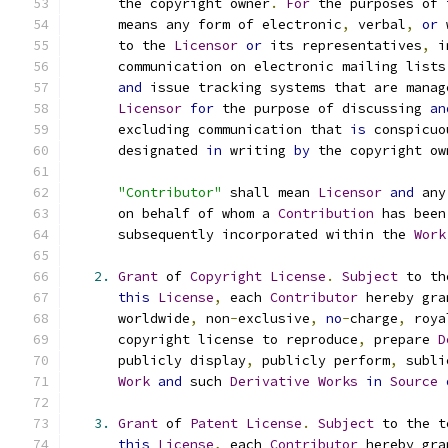
      the copyright owner
.
For
 the purposes of 
      means any form of electronic
,
 verbal
,
or
 
      to the 
Licensor
or
 its representatives
,
 i
      communication on electronic mailing lists
and
 issue tracking systems that are manag
Licensor
for
 the purpose of discussing 
an
      excluding communication that 
is
 conspicuo
      designated 
in
 writing 
by
 the copyright ow
"Contributor"
 shall mean 
Licensor
and
 any
      on behalf of whom a 
Contribution
 has been
      subsequently incorporated within the 
Work
2.
Grant
 of 
Copyright
License
.
Subject
 to th
this
License
,
 each 
Contributor
 hereby gra
      worldwide
,
 non
-
exclusive
,
no
-
charge
,
 roya
      copyright license to reproduce
,
 prepare 
D
      publicly display
,
 publicly perform
,
 subli
Work
and
 such 
Derivative
Works
in
Source
3.
Grant
 of 
Patent
License
.
Subject
 to the t
this
License
,
 each 
Contributor
 hereby gra