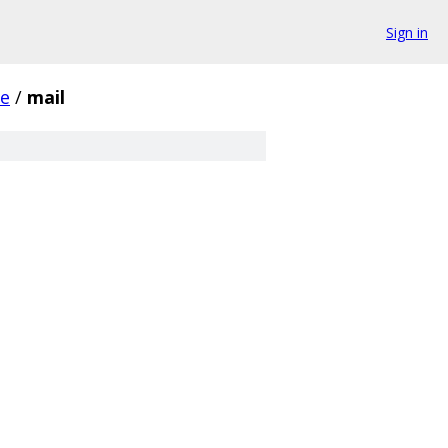
Sign in
e
/
mail