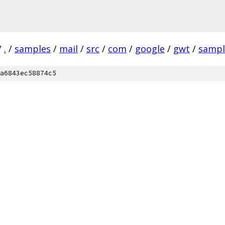
/
.
/
samples
/
mail
/
src
/
com
/
google
/
gwt
/
sampl
a6843ec58874c5