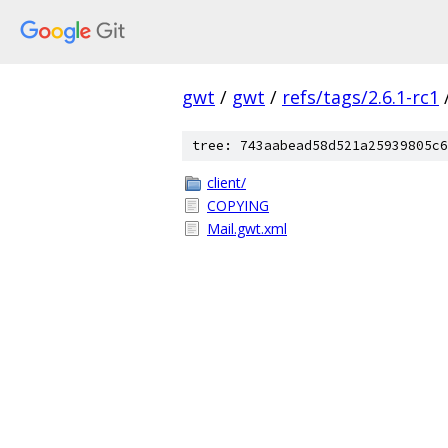
gwt
/
gwt
/
refs/tags/2.6.1-rc1
tree: 743aabead58d521a25939805c6
client/
COPYING
Mail.gwt.xml