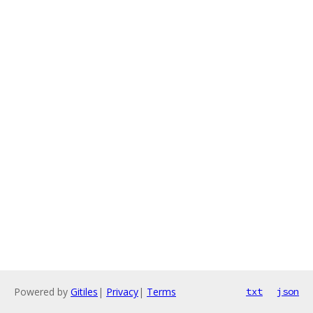
Powered by
Gitiles
|
Privacy
|
Terms
txt
json