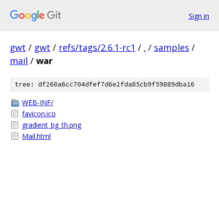
Sign in
gwt
/
gwt
/
refs/tags/2.6.1-rc1
/
.
/
samples
/
mail
/
war
tree: df260a6cc704dfef7d6e2fda85cb9f59889dba16
WEB-INF/
favicon.ico
gradient_bg_th.png
Mail.html