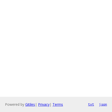
Powered by
Gitiles
|
Privacy
|
Terms
txt
json