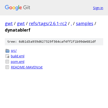
Sign in
gwt
/
gwt
/
refs/tags/2.6.1-rc2
/
.
/
samples
/
dynatablerf
tree: 6d61d3a959d627529f564caf4ff2f1b99de681df
src/
build.xml
pom.xml
README-MAVEN.txt