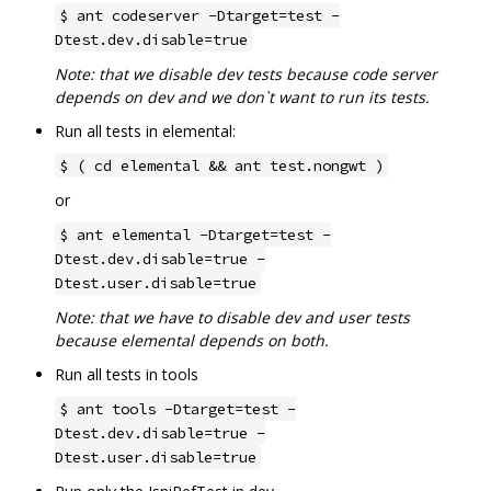
$ ant codeserver -Dtarget=test -
Dtest.dev.disable=true
Note: that we disable dev tests because code server
depends on dev and we don`t want to run its tests.
Run all tests in elemental:
$ ( cd elemental && ant test.nongwt )
or
$ ant elemental -Dtarget=test -
Dtest.dev.disable=true -
Dtest.user.disable=true
Note: that we have to disable dev and user tests
because elemental depends on both.
Run all tests in tools
$ ant tools -Dtarget=test -
Dtest.dev.disable=true -
Dtest.user.disable=true