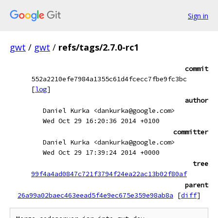
Sign in
gwt
/
gwt
/
refs/tags/2.7.0-rc1
commit
552a2210efe7984a1355c61d4fcecc7fbe9fc3bc
[
log
]
author
Daniel Kurka <dankurka@google.com>
Wed Oct 29 16:20:36 2014 +0100
committer
Daniel Kurka <dankurka@google.com>
Wed Oct 29 17:39:24 2014 +0000
tree
99f4a4ad0847c721f3794f24ea22ac13b02f80af
parent
26a99a02baec463eead5f4e9ec675e359e98ab8a
[
diff
]