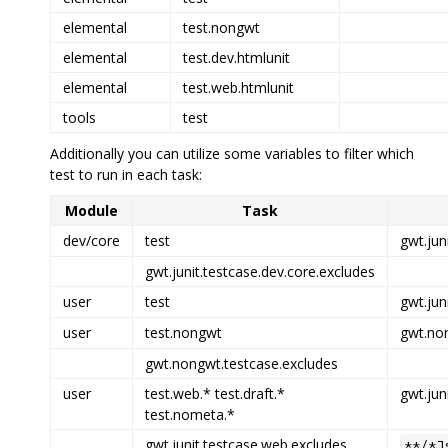
elemental
test.nongwt
elemental
test.dev.htmlunit
elemental
test.web.htmlunit
tools
test
Additionally you can utilize some variables to filter which
test to run in each task:
Module
Task
dev/core
test
gwt.jun
gwt.junit.testcase.dev.core.excludes
user
test
gwt.jun
user
test.nongwt
gwt.non
gwt.nongwt.testcase.excludes
user
test.web.* test.draft.*
gwt.jun
test.nometa.*
gwt.junit.testcase.web.excludes
**/*J