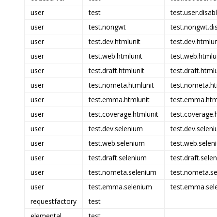
user
test
test.user.disab
user
test.nongwt
test.nongwt.di
user
test.dev.htmlunit
test.dev.htmlun
user
test.web.htmlunit
test.web.htmlun
user
test.draft.htmlunit
test.draft.html
user
test.nometa.htmlunit
test.nometa.ht
user
test.emma.htmlunit
test.emma.html
user
test.coverage.htmlunit
test.coverage.h
user
test.dev.selenium
test.dev.seleni
user
test.web.selenium
test.web.selen
user
test.draft.selenium
test.draft.sele
user
test.nometa.selenium
test.nometa.se
user
test.emma.selenium
test.emma.sel
requestfactory
test
elemental
test