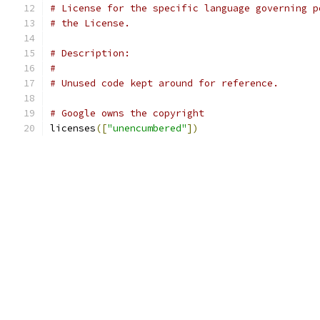
# License for the specific language governing p
# the License.
# Description:
#
# Unused code kept around for reference.
# Google owns the copyright
licenses
([
"unencumbered"
])