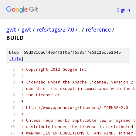
Sign in
gwt
/
gwt
/
refs/tags/2.7.0
/
.
/
reference
/
BUILD
blob: 58d3816a6449a4f2f0a7f5a8547e5312ec5e2645
[
file
]
# Copyright 2012 Google Inc.
#
# Licensed under the Apache License, Version 2.
# use this file except in compliance with the L
# the License at
#
# http://www.apache.org/licenses/LICENSE-2.0
#
# Unless required by applicable law or agreed t
# distributed under the License is distributed 
# WARRANTIES OR CONDITIONS OF ANY KIND, either 