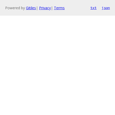
Powered by
Gitiles
|
Privacy
|
Terms
txt
json