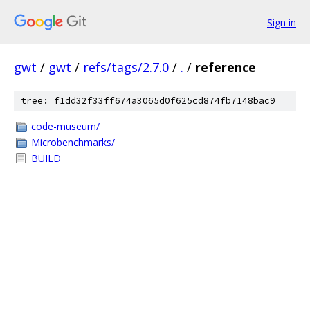
Sign in
gwt
/
gwt
/
refs/tags/2.7.0
/
.
/
reference
tree: f1dd32f33ff674a3065d0f625cd874fb7148bac9
code-museum/
Microbenchmarks/
BUILD