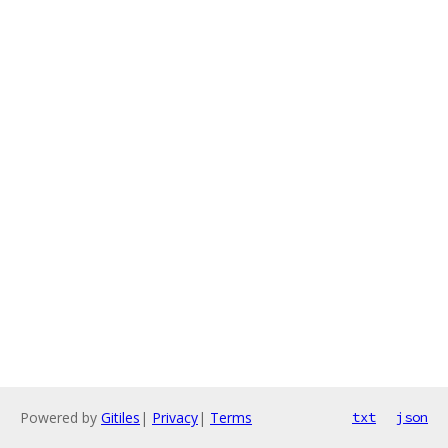
Powered by
Gitiles
|
Privacy
|
Terms
txt
json