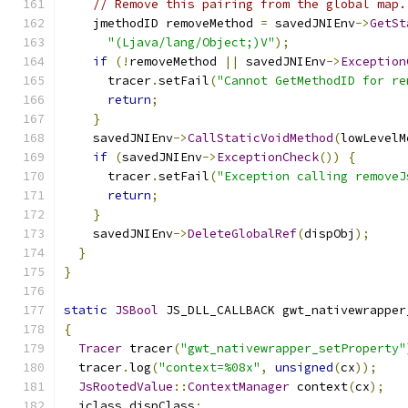
// Remove this pairing from the global map.
    jmethodID removeMethod 
=
 savedJNIEnv
->
GetSt
"(Ljava/lang/Object;)V"
);
if
(!
removeMethod 
||
 savedJNIEnv
->
Exception
      tracer
.
setFail
(
"Cannot GetMethodID for re
return
;
}
    savedJNIEnv
->
CallStaticVoidMethod
(
lowLevelM
if
(
savedJNIEnv
->
ExceptionCheck
())
{
      tracer
.
setFail
(
"Exception calling removeJ
return
;
}
    savedJNIEnv
->
DeleteGlobalRef
(
dispObj
);
}
}
static
JSBool
 JS_DLL_CALLBACK gwt_nativewrapper
{
Tracer
 tracer
(
"gwt_nativewrapper_setProperty"
  tracer
.
log
(
"context=%08x"
,
unsigned
(
cx
));
JsRootedValue
::
ContextManager
 context
(
cx
);
  jclass dispClass
;