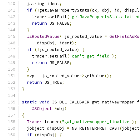
  jstring ident
;
if
(!
getJavaPropertyStats
(
cx
,
 obj
,
 id
,
 dispCl
    tracer
.
setFail
(
"getJavaPropertyStats failed
return
 JS_FALSE
;
}
JsRootedValue
*
 js_rooted_value 
=
GetFieldAsRo
      dispObj
,
 ident
);
if
(!
js_rooted_value
)
{
    tracer
.
setFail
(
"can't get field"
);
return
 JS_FALSE
;
}
*
vp 
=
 js_rooted_value
->
getValue
();
return
 JS_TRUE
;
}
static
void
 JS_DLL_CALLBACK gwt_nativewrapper_f
JSObject
*
obj
)
{
Tracer
 tracer
(
"gwt_nativewrapper_finalize"
);
  jobject dispObj 
=
 NS_REINTERPRET_CAST
(
jobject
if
(
dispObj
)
{