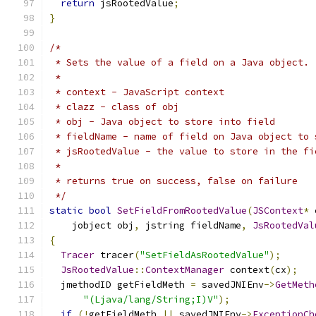
return
 jsRootedValue
;
}
/*
 * Sets the value of a field on a Java object.
 * 
 * context - JavaScript context
 * clazz - class of obj
 * obj - Java object to store into field
 * fieldName - name of field on Java object to 
 * jsRootedValue - the value to store in the fi
 * 
 * returns true on success, false on failure
 */
static
bool
SetFieldFromRootedValue
(
JSContext
*
 
    jobject obj
,
 jstring fieldName
,
JsRootedVal
{
Tracer
 tracer
(
"SetFieldAsRootedValue"
);
JsRootedValue
::
ContextManager
 context
(
cx
);
  jmethodID getFieldMeth 
=
 savedJNIEnv
->
GetMeth
"(Ljava/lang/String;I)V"
);
if
(!
getFieldMeth 
||
 savedJNIEnv
->
ExceptionCh