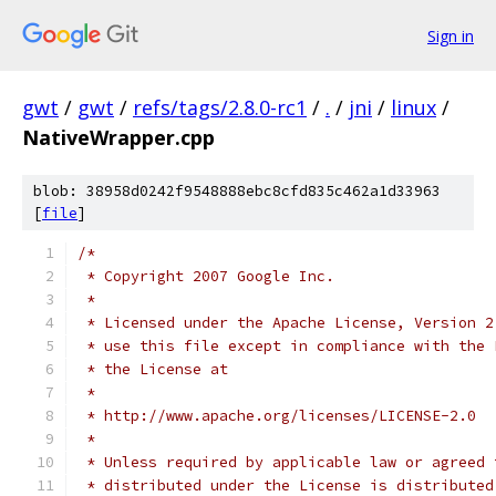
Sign in
gwt
/
gwt
/
refs/tags/2.8.0-rc1
/
.
/
jni
/
linux
/
NativeWrapper.cpp
blob: 38958d0242f9548888ebc8cfd835c462a1d33963
[
file
]
/*
 * Copyright 2007 Google Inc.
 * 
 * Licensed under the Apache License, Version 2
 * use this file except in compliance with the 
 * the License at
 * 
 * http://www.apache.org/licenses/LICENSE-2.0
 * 
 * Unless required by applicable law or agreed 
 * distributed under the License is distributed