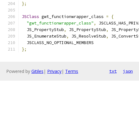
};
JSClass
 gwt_functionwrapper_class 
=
{
"gwt_functionwrapper_class"
,
 JSCLASS_HAS_PRIV
  JS_PropertyStub
,
 JS_PropertyStub
,
 JS_Property
  JS_EnumerateStub
,
 JS_ResolveStub
,
 JS_ConvertS
  JSCLASS_NO_OPTIONAL_MEMBERS
};
Powered by
Gitiles
|
Privacy
|
Terms
txt
json