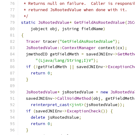
 * Returns null on failure.  Caller is responsi
 * returned JsRootedValue when done with it.
 */
static
JsRootedValue
*
GetFieldAsRootedValue
(
JSC
    jobject obj
,
 jstring fieldName
)
{
Tracer
 tracer
(
"GetFieldAsRootedValue"
);
JsRootedValue
::
ContextManager
 context
(
cx
);
  jmethodID getFieldMeth 
=
 savedJNIEnv
->
GetMeth
"(Ljava/lang/String;I)V"
);
if
(!
getFieldMeth 
||
 savedJNIEnv
->
ExceptionCh
return
0
;
}
JsRootedValue
*
 jsRootedValue 
=
new
JsRootedVa
  savedJNIEnv
->
CallVoidMethod
(
obj
,
 getFieldMeth
reinterpret_cast
<jint>
(
jsRootedValue
));
if
(
savedJNIEnv
->
ExceptionCheck
())
{
delete
 jsRootedValue
;
return
0
;
}