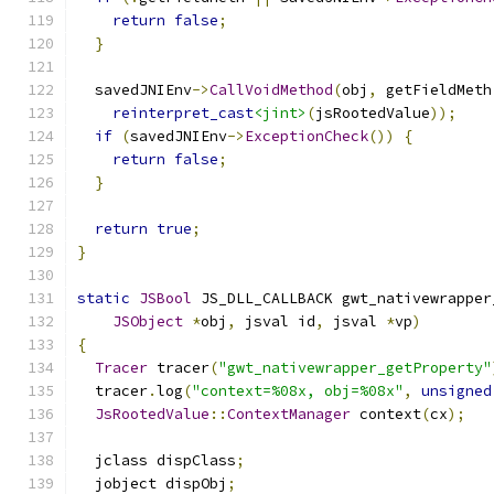
return
false
;
}
  savedJNIEnv
->
CallVoidMethod
(
obj
,
 getFieldMeth
reinterpret_cast
<jint>
(
jsRootedValue
));
if
(
savedJNIEnv
->
ExceptionCheck
())
{
return
false
;
}
return
true
;
}
static
JSBool
 JS_DLL_CALLBACK gwt_nativewrapper
JSObject
*
obj
,
 jsval id
,
 jsval 
*
vp
)
{
Tracer
 tracer
(
"gwt_nativewrapper_getProperty"
  tracer
.
log
(
"context=%08x, obj=%08x"
,
unsigned
JsRootedValue
::
ContextManager
 context
(
cx
);
  jclass dispClass
;
  jobject dispObj
;