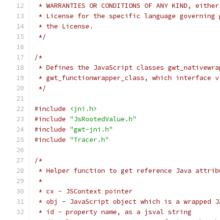
 * WARRANTIES OR CONDITIONS OF ANY KIND, either
 * License for the specific language governing 
 * the License.
 */
/*
 * Defines the JavaScript classes gwt_nativewra
 * gwt_functionwrapper_class, which interface v
 */
#include
<jni.h>
#include
"JsRootedValue.h"
#include
"gwt-jni.h"
#include
"Tracer.h"
/*
 * Helper function to get reference Java attrib
 * 
 * cx - JSContext pointer
 * obj - JavaScript object which is a wrapped J
 * id - property name, as a jsval string