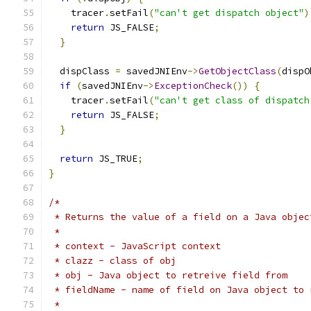
    tracer
.
setFail
(
"can't get dispatch object"
)
return
 JS_FALSE
;
}
  dispClass 
=
 savedJNIEnv
->
GetObjectClass
(
dispO
if
(
savedJNIEnv
->
ExceptionCheck
())
{
    tracer
.
setFail
(
"can't get class of dispatch
return
 JS_FALSE
;
}
return
 JS_TRUE
;
}
/*
 * Returns the value of a field on a Java objec
 * 
 * context - JavaScript context
 * clazz - class of obj
 * obj - Java object to retreive field from
 * fieldName - name of field on Java object to 
 * 