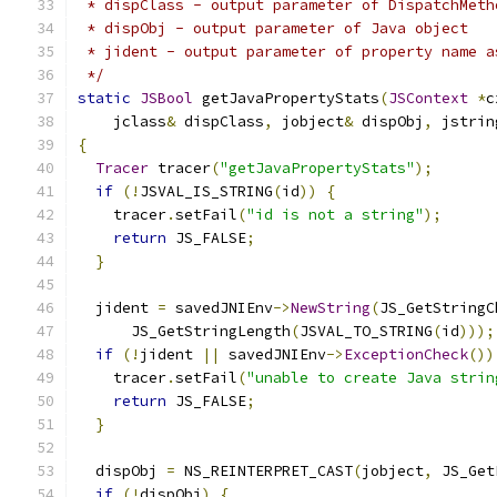
 * dispClass - output parameter of DispatchMeth
 * dispObj - output parameter of Java object
 * jident - output parameter of property name a
 */
static
JSBool
 getJavaPropertyStats
(
JSContext
*
c
    jclass
&
 dispClass
,
 jobject
&
 dispObj
,
 jstrin
{
Tracer
 tracer
(
"getJavaPropertyStats"
);
if
(!
JSVAL_IS_STRING
(
id
))
{
    tracer
.
setFail
(
"id is not a string"
);
return
 JS_FALSE
;
}
  jident 
=
 savedJNIEnv
->
NewString
(
JS_GetStringC
      JS_GetStringLength
(
JSVAL_TO_STRING
(
id
)));
if
(!
jident 
||
 savedJNIEnv
->
ExceptionCheck
())
    tracer
.
setFail
(
"unable to create Java strin
return
 JS_FALSE
;
}
  dispObj 
=
 NS_REINTERPRET_CAST
(
jobject
,
 JS_Get
if
(!
dispObj
)
{