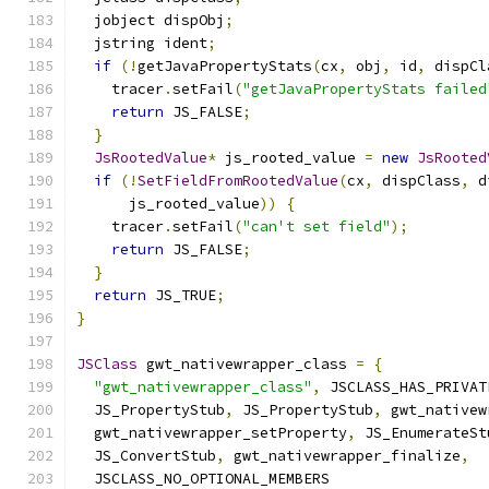
  jobject dispObj
;
  jstring ident
;
if
(!
getJavaPropertyStats
(
cx
,
 obj
,
 id
,
 dispCl
    tracer
.
setFail
(
"getJavaPropertyStats failed
return
 JS_FALSE
;
}
JsRootedValue
*
 js_rooted_value 
=
new
JsRooted
if
(!
SetFieldFromRootedValue
(
cx
,
 dispClass
,
 d
      js_rooted_value
))
{
    tracer
.
setFail
(
"can't set field"
);
return
 JS_FALSE
;
}
return
 JS_TRUE
;
}
JSClass
 gwt_nativewrapper_class 
=
{
"gwt_nativewrapper_class"
,
 JSCLASS_HAS_PRIVAT
  JS_PropertyStub
,
 JS_PropertyStub
,
 gwt_nativew
  gwt_nativewrapper_setProperty
,
 JS_EnumerateSt
  JS_ConvertStub
,
 gwt_nativewrapper_finalize
,
  JSCLASS_NO_OPTIONAL_MEMBERS