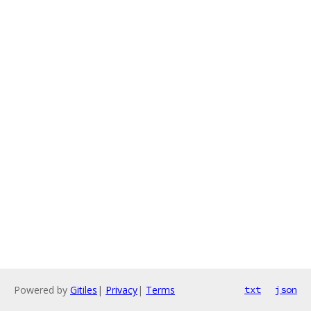
Powered by
Gitiles
|
Privacy
|
Terms
txt
json