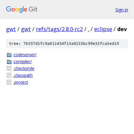
Sign in
gwt
/
gwt
/
refs/tags/2.8.0-rc2
/
.
/
eclipse
/
dev
tree: 7b557d2fc9a012454f13a9233bc99e33fca3ed19
codeserver/
compiler/
.checkstyle
.classpath
.project