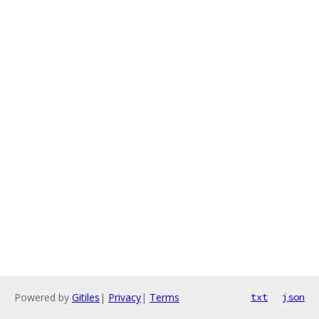
Powered by
Gitiles
|
Privacy
|
Terms
txt
json