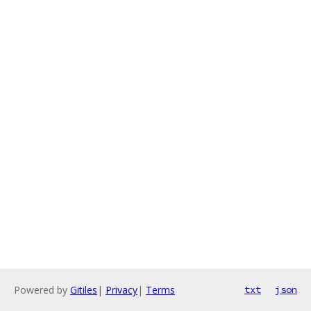
Powered by
Gitiles
|
Privacy
|
Terms
txt
json