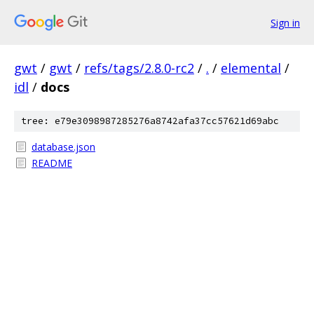
Sign in
gwt
/
gwt
/
refs/tags/2.8.0-rc2
/
.
/
elemental
/
idl
/
docs
tree: e79e3098987285276a8742afa37cc57621d69abc
database.json
README