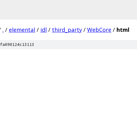
/
.
/
elemental
/
idl
/
third_party
/
WebCore
/
html
fa690124c13113