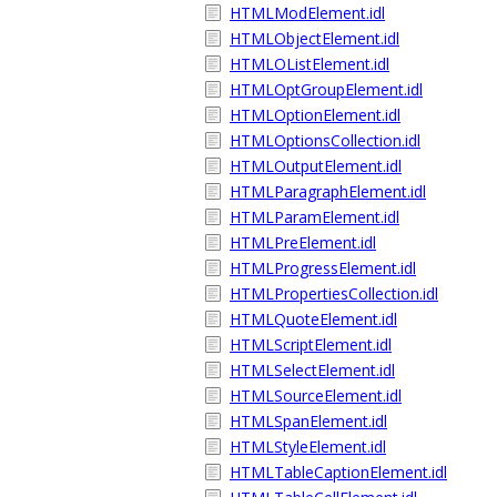
HTMLModElement.idl
HTMLObjectElement.idl
HTMLOListElement.idl
HTMLOptGroupElement.idl
HTMLOptionElement.idl
HTMLOptionsCollection.idl
HTMLOutputElement.idl
HTMLParagraphElement.idl
HTMLParamElement.idl
HTMLPreElement.idl
HTMLProgressElement.idl
HTMLPropertiesCollection.idl
HTMLQuoteElement.idl
HTMLScriptElement.idl
HTMLSelectElement.idl
HTMLSourceElement.idl
HTMLSpanElement.idl
HTMLStyleElement.idl
HTMLTableCaptionElement.idl