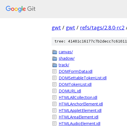
gwt
/
gwt
/
refs/tags/2.8.0-rc2
tree: 41401c16177c7b2decc7c61011
canvas/
shadow/
track/
DOMFormData.idl
DOMSettableTokenList.idl
DOMTokenList.idl
DOMURL.idl
HTMLAllCollection.idl
HTMLAnchorElement.idl
HTMLAppletElement.idl
HTMLAreaElement.idl
HTMLAudioElement.idl