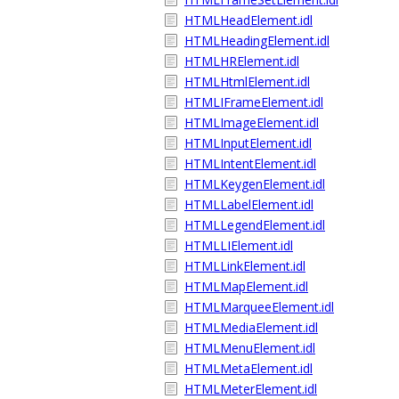
HTMLHeadElement.idl
HTMLHeadingElement.idl
HTMLHRElement.idl
HTMLHtmlElement.idl
HTMLIFrameElement.idl
HTMLImageElement.idl
HTMLInputElement.idl
HTMLIntentElement.idl
HTMLKeygenElement.idl
HTMLLabelElement.idl
HTMLLegendElement.idl
HTMLLIElement.idl
HTMLLinkElement.idl
HTMLMapElement.idl
HTMLMarqueeElement.idl
HTMLMediaElement.idl
HTMLMenuElement.idl
HTMLMetaElement.idl
HTMLMeterElement.idl