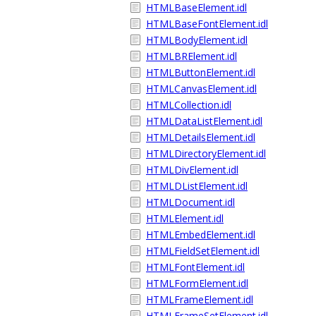
HTMLBaseElement.idl
HTMLBaseFontElement.idl
HTMLBodyElement.idl
HTMLBRElement.idl
HTMLButtonElement.idl
HTMLCanvasElement.idl
HTMLCollection.idl
HTMLDataListElement.idl
HTMLDetailsElement.idl
HTMLDirectoryElement.idl
HTMLDivElement.idl
HTMLDListElement.idl
HTMLDocument.idl
HTMLElement.idl
HTMLEmbedElement.idl
HTMLFieldSetElement.idl
HTMLFontElement.idl
HTMLFormElement.idl
HTMLFrameElement.idl
HTMLFrameSetElement.idl