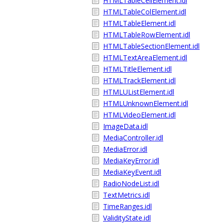
HTMLTableCellElement.idl
HTMLTableColElement.idl
HTMLTableElement.idl
HTMLTableRowElement.idl
HTMLTableSectionElement.idl
HTMLTextAreaElement.idl
HTMLTitleElement.idl
HTMLTrackElement.idl
HTMLUListElement.idl
HTMLUnknownElement.idl
HTMLVideoElement.idl
ImageData.idl
MediaController.idl
MediaError.idl
MediaKeyError.idl
MediaKeyEvent.idl
RadioNodeList.idl
TextMetrics.idl
TimeRanges.idl
ValidityState.idl