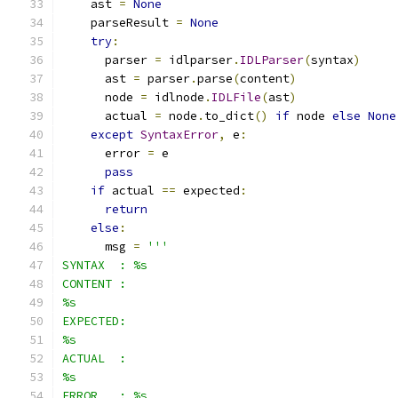
    ast 
=
None
    parseResult 
=
None
try
:
      parser 
=
 idlparser
.
IDLParser
(
syntax
)
      ast 
=
 parser
.
parse
(
content
)
      node 
=
 idlnode
.
IDLFile
(
ast
)
      actual 
=
 node
.
to_dict
()
if
 node 
else
None
except
SyntaxError
,
 e
:
      error 
=
 e
pass
if
 actual 
==
 expected
:
return
else
:
      msg 
=
'''
SYNTAX  : %s
CONTENT :
%s
EXPECTED:
%s
ACTUAL  :
%s
ERROR   : %s