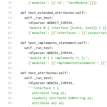
{
'modules'
:
[{
'id'
:
'TestModule'
}]})
def
 test_extended_attributes
(
self
):
    self
.
_run_test
(
      idlparser
.
WEBKIT_SYNTAX
,
'module M { interface [ExAt1, ExAt2] I {}
{
'modules'
:
[{
'interfaces'
:
[{
'javascript
def
 test_implements_statement
(
self
):
    self
.
_run_test
(
      idlparser
.
WEBIDL_SYNTAX
,
'module M { X implements Y; };'
,
{
'modules'
:
[{
'implementsStatements'
:
[{
'
def
 test_attributes
(
self
):
    self
.
_run_test
(
      idlparser
.
WEBIDL_SYNTAX
,
'''interface I {
        attribute long a1;
        readonly attribute DOMString a2;
        attribute any a3;