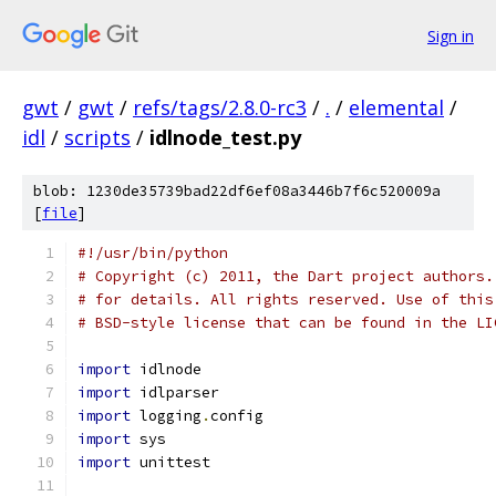
Sign in
gwt
/
gwt
/
refs/tags/2.8.0-rc3
/
.
/
elemental
/
idl
/
scripts
/
idlnode_test.py
blob: 1230de35739bad22df6ef08a3446b7f6c520009a
[
file
]
#!/usr/bin/python
# Copyright (c) 2011, the Dart project authors.
# for details. All rights reserved. Use of this
# BSD-style license that can be found in the LI
import
 idlnode
import
 idlparser
import
 logging
.
config
import
 sys
import
 unittest