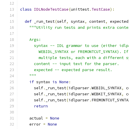
class
IDLNodeTestCase
(
unittest
.
TestCase
):
def
 _run_test
(
self
,
 syntax
,
 content
,
 expected
"""Utility run tests and prints extra conte
    Args:
      syntax -- IDL grammar to use (either idlp
        WEBIDL_SYNTAX or FREMONTCUT_SYNTAX). If
        multiple tests, each with a different s
      content -- input text for the parser.
      expected -- expected parse result.
    """
if
 syntax 
is
None
:
      self
.
_run_test
(
idlparser
.
WEBIDL_SYNTAX
,
 c
      self
.
_run_test
(
idlparser
.
WEBKIT_SYNTAX
,
 c
      self
.
_run_test
(
idlparser
.
FREMONTCUT_SYNTA
return
    actual 
=
None
    error 
=
None