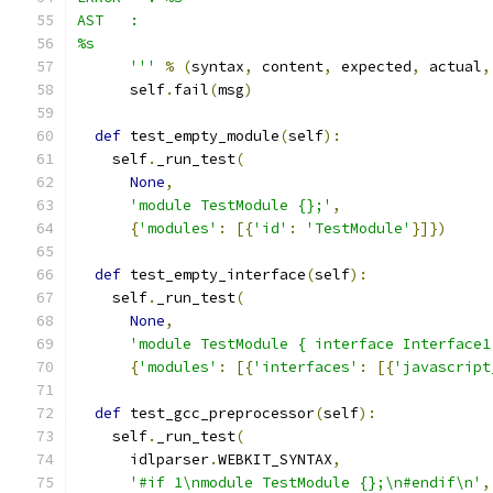
AST   :
%s
      '''
%
(
syntax
,
 content
,
 expected
,
 actual
,
      self
.
fail
(
msg
)
def
 test_empty_module
(
self
):
    self
.
_run_test
(
None
,
'module TestModule {};'
,
{
'modules'
:
[{
'id'
:
'TestModule'
}]})
def
 test_empty_interface
(
self
):
    self
.
_run_test
(
None
,
'module TestModule { interface Interface1
{
'modules'
:
[{
'interfaces'
:
[{
'javascript
def
 test_gcc_preprocessor
(
self
):
    self
.
_run_test
(
      idlparser
.
WEBKIT_SYNTAX
,
'#if 1\nmodule TestModule {};\n#endif\n'
,