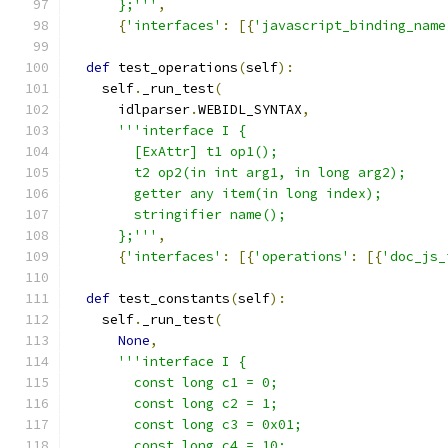
      };'''
,
{
'interfaces'
:
[{
'javascript_binding_name
def
 test_operations
(
self
):
    self
.
_run_test
(
      idlparser
.
WEBIDL_SYNTAX
,
'''interface I {
        [ExAttr] t1 op1();
        t2 op2(in int arg1, in long arg2);
        getter any item(in long index);
        stringifier name();
      };'''
,
{
'interfaces'
:
[{
'operations'
:
[{
'doc_js_
def
 test_constants
(
self
):
    self
.
_run_test
(
None
,
'''interface I {
        const long c1 = 0;
        const long c2 = 1;
        const long c3 = 0x01;
        const long c4 = 10;