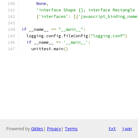
None
,
'interface Shape {}; interface Rectangle 
{
'interfaces'
:
[{
'javascript_binding_name
if
 __name__ 
==
"__main__"
:
  logging
.
config
.
fileConfig
(
"logging.conf"
)
if
 __name__ 
==
'__main__'
:
    unittest
.
main
()
Powered by
Gitiles
|
Privacy
|
Terms
txt
json