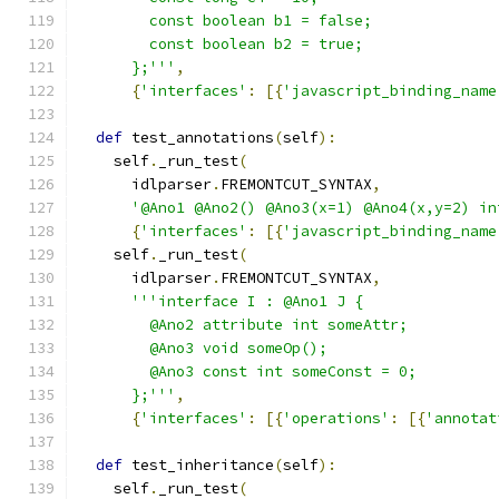
        const boolean b1 = false;
        const boolean b2 = true;
      };'''
,
{
'interfaces'
:
[{
'javascript_binding_name
def
 test_annotations
(
self
):
    self
.
_run_test
(
      idlparser
.
FREMONTCUT_SYNTAX
,
'@Ano1 @Ano2() @Ano3(x=1) @Ano4(x,y=2) in
{
'interfaces'
:
[{
'javascript_binding_name
    self
.
_run_test
(
      idlparser
.
FREMONTCUT_SYNTAX
,
'''interface I : @Ano1 J {
        @Ano2 attribute int someAttr;
        @Ano3 void someOp();
        @Ano3 const int someConst = 0;
      };'''
,
{
'interfaces'
:
[{
'operations'
:
[{
'annotat
def
 test_inheritance
(
self
):
    self
.
_run_test
(