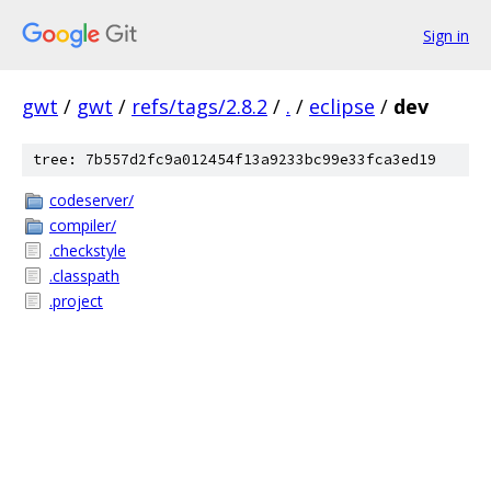
Sign in
gwt
/
gwt
/
refs/tags/2.8.2
/
.
/
eclipse
/
dev
tree: 7b557d2fc9a012454f13a9233bc99e33fca3ed19
codeserver/
compiler/
.checkstyle
.classpath
.project