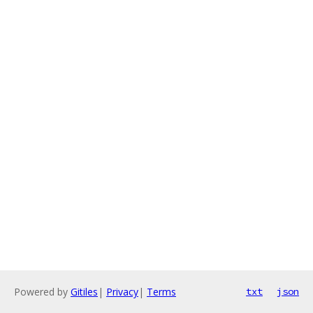
Powered by
Gitiles
|
Privacy
|
Terms
txt
json