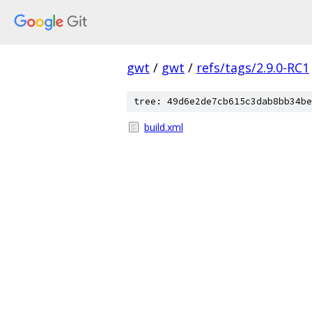
gwt
/
gwt
/
refs/tags/2.9.0-RC1
tree: 49d6e2de7cb615c3dab8bb34be
build.xml