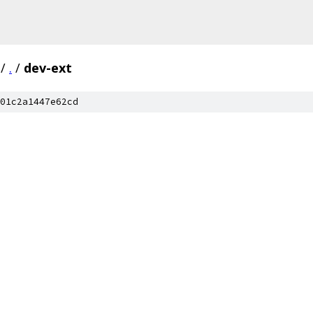
/
.
/
dev-ext
01c2a1447e62cd