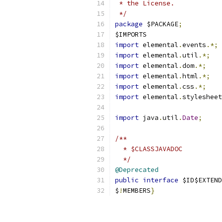
 * the License.
 */
package
 $PACKAGE
;
$IMPORTS
import
 elemental
.
events
.*;
import
 elemental
.
util
.*;
import
 elemental
.
dom
.*;
import
 elemental
.
html
.*;
import
 elemental
.
css
.*;
import
 elemental
.
stylesheet
import
 java
.
util
.
Date
;
/**
  * $CLASSJAVADOC
  */
@Deprecated
public
interface
 $ID$EXTEND
$
!
MEMBERS
}