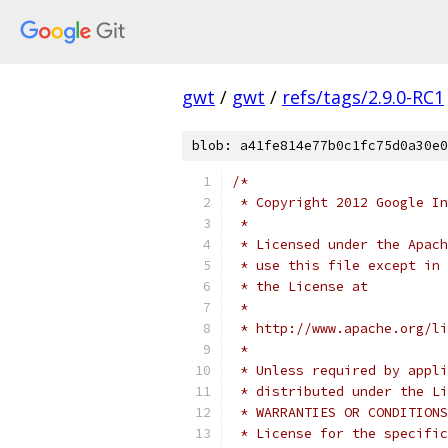
gwt
/
gwt
/
refs/tags/2.9.0-RC1
blob: a41fe814e77b0c1fc75d0a30e0
/*
 * Copyright 2012 Google In
 * 
 * Licensed under the Apach
 * use this file except in 
 * the License at
 * 
 * http://www.apache.org/li
 * 
 * Unless required by appli
 * distributed under the Li
 * WARRANTIES OR CONDITIONS
 * License for the specific