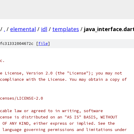
/
.
/
elemental
/
idl
/
templates
/
java_interface.da
fc31332004672c [
file
]
c.
e License, Version 2.0 (the "License"); you may not
compliance with the License. You may obtain a copy of
censes/LICENSE-2.0
cable law or agreed to in writing, software
cense is distributed on an "AS IS" BASIS, WITHOUT
 OF ANY KIND, either express or implied. See the
 language governing permissions and limitations under