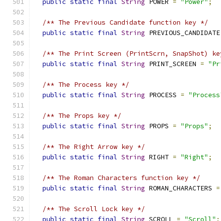
public
static
final
String
 POWER 
=
"Power"
;
/** The Previous Candidate function key */
public
static
final
String
 PREVIOUS_CANDIDATE
/** The Print Screen (PrintScrn, SnapShot) ke
public
static
final
String
 PRINT_SCREEN 
=
"Pr
/** The Process key */
public
static
final
String
 PROCESS 
=
"Process
/** The Props key */
public
static
final
String
 PROPS 
=
"Props"
;
/** The Right Arrow key */
public
static
final
String
 RIGHT 
=
"Right"
;
/** The Roman Characters function key */
public
static
final
String
 ROMAN_CHARACTERS 
=
/** The Scroll Lock key */
public
static
final
String
 SCROLL 
=
"Scroll"
;