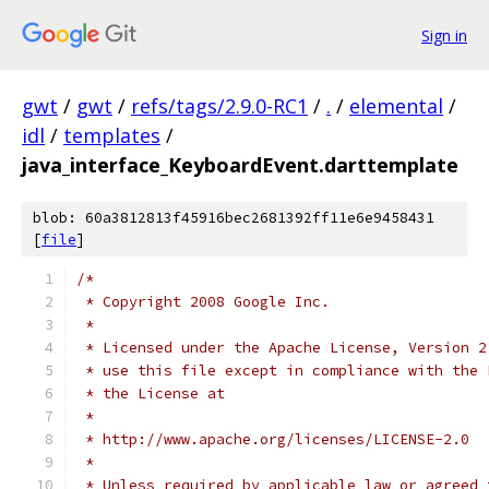
Sign in
gwt
/
gwt
/
refs/tags/2.9.0-RC1
/
.
/
elemental
/
idl
/
templates
/
java_interface_KeyboardEvent.darttemplate
blob: 60a3812813f45916bec2681392ff11e6e9458431
[
file
]
/*
 * Copyright 2008 Google Inc.
 * 
 * Licensed under the Apache License, Version 2
 * use this file except in compliance with the 
 * the License at
 * 
 * http://www.apache.org/licenses/LICENSE-2.0
 * 
 * Unless required by applicable law or agreed 