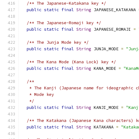
/** The Japanese-Katakana key */
public
static
final
String
 JAPANESE_KATAKANA 
/** The Japanese-Romaji key */
public
static
final
String
 JAPANESE_ROMAJI 
=
/** The Junja Mode key */
public
static
final
String
 JUNJA_MODE 
=
"Junj
/** The Kana Mode (Kana Lock) key */
public
static
final
String
 KANA_MODE 
=
"KanaM
/**
   * The Kanji (Japanese name for ideographic c
   * Mode key
   */
public
static
final
String
 KANJI_MODE 
=
"Kanj
/** The Katakana (Japanese Kana characters) k
public
static
final
String
 KATAKANA 
=
"Kataka