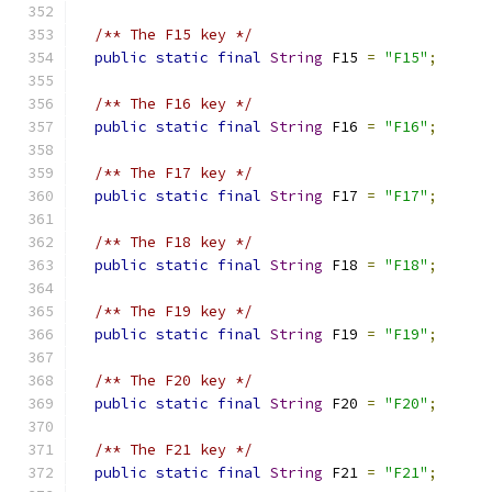
/** The F15 key */
public
static
final
String
 F15 
=
"F15"
;
/** The F16 key */
public
static
final
String
 F16 
=
"F16"
;
/** The F17 key */
public
static
final
String
 F17 
=
"F17"
;
/** The F18 key */
public
static
final
String
 F18 
=
"F18"
;
/** The F19 key */
public
static
final
String
 F19 
=
"F19"
;
/** The F20 key */
public
static
final
String
 F20 
=
"F20"
;
/** The F21 key */
public
static
final
String
 F21 
=
"F21"
;