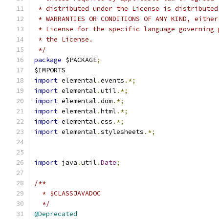
 * distributed under the License is distributed
 * WARRANTIES OR CONDITIONS OF ANY KIND, either
 * License for the specific language governing 
 * the License.
 */
package
 $PACKAGE
;
$IMPORTS
import
 elemental
.
events
.*;
import
 elemental
.
util
.*;
import
 elemental
.
dom
.*;
import
 elemental
.
html
.*;
import
 elemental
.
css
.*;
import
 elemental
.
stylesheets
.*;
import
 java
.
util
.
Date
;
/**
  * $CLASSJAVADOC
  */
@Deprecated