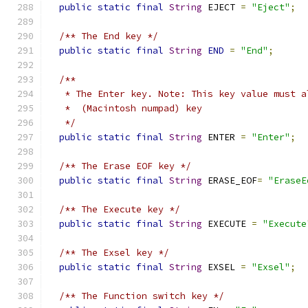
public
static
final
String
 EJECT 
=
"Eject"
;
/** The End key */
public
static
final
String
END
=
"End"
;
/**
   * The Enter key. Note: This key value must a
   *  (Macintosh numpad) key
   */
public
static
final
String
 ENTER 
=
"Enter"
;
/** The Erase EOF key */
public
static
final
String
 ERASE_EOF
=
"EraseE
/** The Execute key */
public
static
final
String
 EXECUTE 
=
"Execute
/** The Exsel key */
public
static
final
String
 EXSEL 
=
"Exsel"
;
/** The Function switch key */