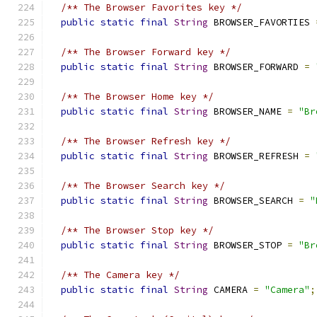
/** The Browser Favorites key */
public
static
final
String
 BROWSER_FAVORTIES 
/** The Browser Forward key */
public
static
final
String
 BROWSER_FORWARD 
=
/** The Browser Home key */
public
static
final
String
 BROWSER_NAME 
=
"Br
/** The Browser Refresh key */
public
static
final
String
 BROWSER_REFRESH 
=
/** The Browser Search key */
public
static
final
String
 BROWSER_SEARCH 
=
"
/** The Browser Stop key */
public
static
final
String
 BROWSER_STOP 
=
"Br
/** The Camera key */
public
static
final
String
 CAMERA 
=
"Camera"
;