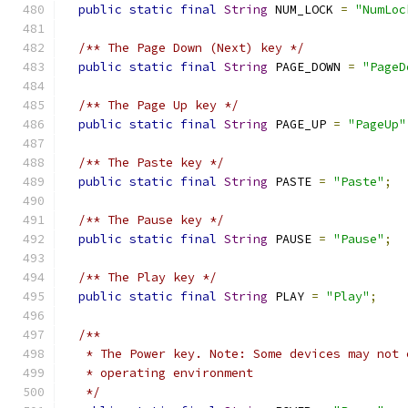
public
static
final
String
 NUM_LOCK 
=
"NumLoc
/** The Page Down (Next) key */
public
static
final
String
 PAGE_DOWN 
=
"PageD
/** The Page Up key */
public
static
final
String
 PAGE_UP 
=
"PageUp"
/** The Paste key */
public
static
final
String
 PASTE 
=
"Paste"
;
/** The Pause key */
public
static
final
String
 PAUSE 
=
"Pause"
;
/** The Play key */
public
static
final
String
 PLAY 
=
"Play"
;
/**
   * The Power key. Note: Some devices may not 
   * operating environment
   */