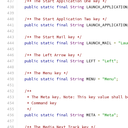
/** The Start Application One key */
public
static
final
String
 LAUNCH_APPLICATION
/** The Start Application Two key */
public
static
final
String
 LAUNCH_APPLICATION
/** The Start Mail key */
public
static
final
String
 LAUNCH_MAIL 
=
"Lau
/** The Left Arrow key */
public
static
final
String
 LEFT 
=
"Left"
;
/** The Menu key */
public
static
final
String
 MENU 
=
"Menu"
;
/**
   * The Meta key. Note: This key value shall b
   * Command key
   */
public
static
final
String
 META 
=
"Meta"
;
/** The Media Next Track key */