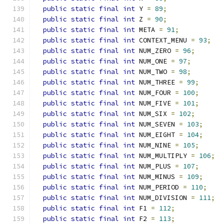
public
static
final
int
 Y 
=
89
;
public
static
final
int
 Z 
=
90
;
public
static
final
int
 META 
=
91
;
public
static
final
int
 CONTEXT_MENU 
=
93
;
public
static
final
int
 NUM_ZERO 
=
96
;
public
static
final
int
 NUM_ONE 
=
97
;
public
static
final
int
 NUM_TWO 
=
98
;
public
static
final
int
 NUM_THREE 
=
99
;
public
static
final
int
 NUM_FOUR 
=
100
;
public
static
final
int
 NUM_FIVE 
=
101
;
public
static
final
int
 NUM_SIX 
=
102
;
public
static
final
int
 NUM_SEVEN 
=
103
;
public
static
final
int
 NUM_EIGHT 
=
104
;
public
static
final
int
 NUM_NINE 
=
105
;
public
static
final
int
 NUM_MULTIPLY 
=
106
;
public
static
final
int
 NUM_PLUS 
=
107
;
public
static
final
int
 NUM_MINUS 
=
109
;
public
static
final
int
 NUM_PERIOD 
=
110
;
public
static
final
int
 NUM_DIVISION 
=
111
;
public
static
final
int
 F1 
=
112
;
public
static
final
int
 F2 
=
113
;