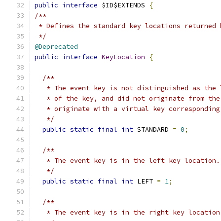
public
interface
 $ID$EXTENDS 
{
/**
 * Defines the standard key locations returned 
 */
@Deprecated
public
interface
KeyLocation
{
/**
   * The event key is not distinguished as the 
   * of the key, and did not originate from the
   * originate with a virtual key corresponding
   */
public
static
final
int
 STANDARD 
=
0
;
/**
   * The event key is in the left key location.
   */
public
static
final
int
 LEFT 
=
1
;
/**
   * The event key is in the right key location