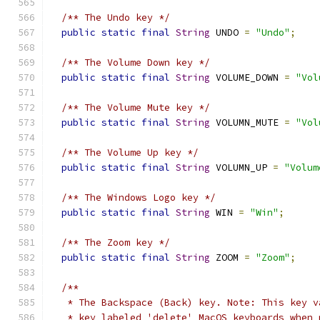
/** The Undo key */
public
static
final
String
 UNDO 
=
"Undo"
;
/** The Volume Down key */
public
static
final
String
 VOLUME_DOWN 
=
"Vol
/** The Volume Mute key */
public
static
final
String
 VOLUMN_MUTE 
=
"Vol
/** The Volume Up key */
public
static
final
String
 VOLUMN_UP 
=
"Volum
/** The Windows Logo key */
public
static
final
String
 WIN 
=
"Win"
;
/** The Zoom key */
public
static
final
String
 ZOOM 
=
"Zoom"
;
/**
   * The Backspace (Back) key. Note: This key v
   * key labeled 'delete' MacOS keyboards when 