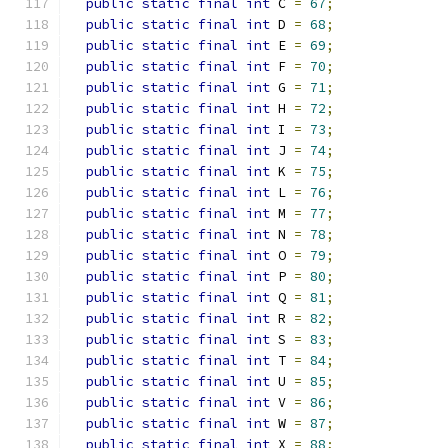
public
static
final
int
 C 
=
67
;
public
static
final
int
 D 
=
68
;
public
static
final
int
 E 
=
69
;
public
static
final
int
 F 
=
70
;
public
static
final
int
 G 
=
71
;
public
static
final
int
 H 
=
72
;
public
static
final
int
 I 
=
73
;
public
static
final
int
 J 
=
74
;
public
static
final
int
 K 
=
75
;
public
static
final
int
 L 
=
76
;
public
static
final
int
 M 
=
77
;
public
static
final
int
 N 
=
78
;
public
static
final
int
 O 
=
79
;
public
static
final
int
 P 
=
80
;
public
static
final
int
 Q 
=
81
;
public
static
final
int
 R 
=
82
;
public
static
final
int
 S 
=
83
;
public
static
final
int
 T 
=
84
;
public
static
final
int
 U 
=
85
;
public
static
final
int
 V 
=
86
;
public
static
final
int
 W 
=
87
;
public
static
final
int
 X 
=
88
;