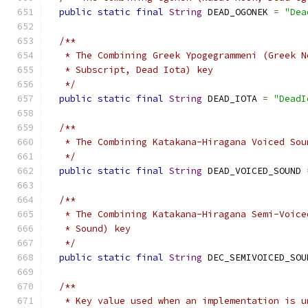
public
static
final
String
 DEAD_OGONEK 
=
"Dea
/**
   * The Combining Greek Ypogegrammeni (Greek N
   * Subscript, Dead Iota) key
   */
public
static
final
String
 DEAD_IOTA 
=
"DeadI
/**
   * The Combining Katakana-Hiragana Voiced Sou
   */
public
static
final
String
 DEAD_VOICED_SOUND 
/**
   * The Combining Katakana-Hiragana Semi-Voice
   * Sound) key
   */
public
static
final
String
 DEC_SEMIVOICED_SOU
/**
   * Key value used when an implementation is u