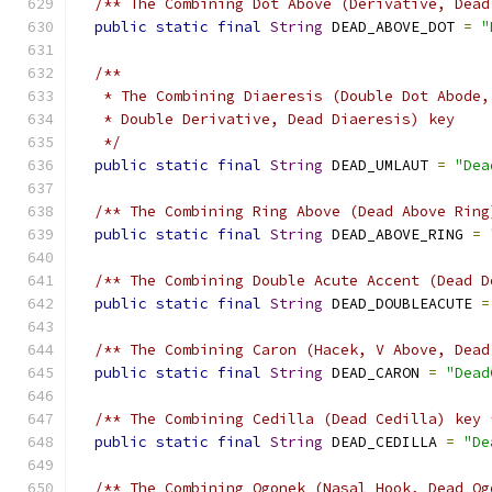
/** The Combining Dot Above (Derivative, Dead
public
static
final
String
 DEAD_ABOVE_DOT 
=
"
/**
   * The Combining Diaeresis (Double Dot Abode,
   * Double Derivative, Dead Diaeresis) key
   */
public
static
final
String
 DEAD_UMLAUT 
=
"Dea
/** The Combining Ring Above (Dead Above Ring
public
static
final
String
 DEAD_ABOVE_RING 
=
/** The Combining Double Acute Accent (Dead D
public
static
final
String
 DEAD_DOUBLEACUTE 
=
/** The Combining Caron (Hacek, V Above, Dead
public
static
final
String
 DEAD_CARON 
=
"Dead
/** The Combining Cedilla (Dead Cedilla) key 
public
static
final
String
 DEAD_CEDILLA 
=
"De
/** The Combining Ogonek (Nasal Hook, Dead Og