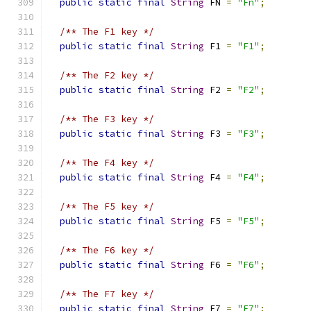
public
static
final
String
 FN 
=
"Fn"
;
/** The F1 key */
public
static
final
String
 F1 
=
"F1"
;
/** The F2 key */
public
static
final
String
 F2 
=
"F2"
;
/** The F3 key */
public
static
final
String
 F3 
=
"F3"
;
/** The F4 key */
public
static
final
String
 F4 
=
"F4"
;
/** The F5 key */
public
static
final
String
 F5 
=
"F5"
;
/** The F6 key */
public
static
final
String
 F6 
=
"F6"
;
/** The F7 key */
public
static
final
String
 F7 
=
"F7"
;