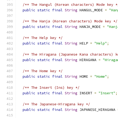
/** The Hangul (Korean characters) Mode key *
public
static
final
String
 HANGUL_MODE 
=
"Han
/** The Hanja (Korean characters) Mode key */
public
static
final
String
 HANJA_MODE 
=
"Hanj
/** The Help key */
public
static
final
String
 HELP 
=
"Help"
;
/** The Hiragana (Japanese Kana characters) k
public
static
final
String
 HIRAGANA 
=
"Hiraga
/** The Home key */
public
static
final
String
 HOME 
=
"Home"
;
/** The Insert (Ins) key */
public
static
final
String
 INSERT 
=
"Insert"
;
/** The Japanese-Hiragana key */
public
static
final
String
 JAPANESE_HIRAGANA 