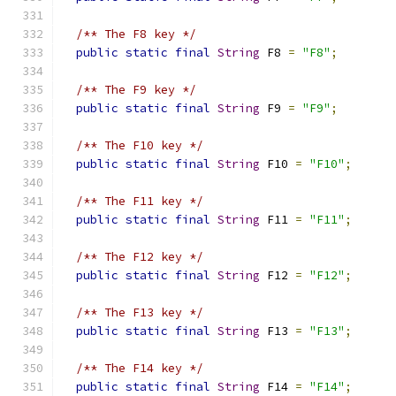
/** The F8 key */
public
static
final
String
 F8 
=
"F8"
;
/** The F9 key */
public
static
final
String
 F9 
=
"F9"
;
/** The F10 key */
public
static
final
String
 F10 
=
"F10"
;
/** The F11 key */
public
static
final
String
 F11 
=
"F11"
;
/** The F12 key */
public
static
final
String
 F12 
=
"F12"
;
/** The F13 key */
public
static
final
String
 F13 
=
"F13"
;
/** The F14 key */
public
static
final
String
 F14 
=
"F14"
;