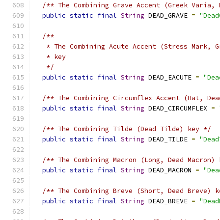
/** The Combining Grave Accent (Greek Varia, 
public
static
final
String
 DEAD_GRAVE 
=
"Dead
/**
   * The Combining Acute Accent (Stress Mark, G
   * key
   */
public
static
final
String
 DEAD_EACUTE 
=
"Dea
/** The Combining Circumflex Accent (Hat, Dea
public
static
final
String
 DEAD_CIRCUMFLEX 
=
/** The Combining Tilde (Dead Tilde) key */
public
static
final
String
 DEAD_TILDE 
=
"Dead
/** The Combining Macron (Long, Dead Macron) 
public
static
final
String
 DEAD_MACRON 
=
"Dea
/** The Combining Breve (Short, Dead Breve) k
public
static
final
String
 DEAD_BREVE 
=
"Dead