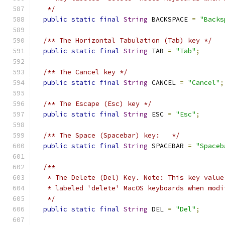
   */
public
static
final
String
 BACKSPACE 
=
"Backs
/** The Horizontal Tabulation (Tab) key */
public
static
final
String
 TAB 
=
"Tab"
;
/** The Cancel key */
public
static
final
String
 CANCEL 
=
"Cancel"
;
/** The Escape (Esc) key */
public
static
final
String
 ESC 
=
"Esc"
;
/** The Space (Spacebar) key:   */
public
static
final
String
 SPACEBAR 
=
"Spaceb
/**
   * The Delete (Del) Key. Note: This key value
   * labeled 'delete' MacOS keyboards when modi
   */
public
static
final
String
 DEL 
=
"Del"
;