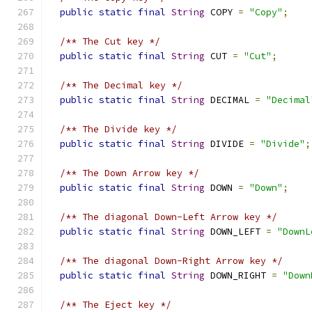
public
static
final
String
 COPY 
=
"Copy"
;
/** The Cut key */
public
static
final
String
 CUT 
=
"Cut"
;
/** The Decimal key */
public
static
final
String
 DECIMAL 
=
"Decimal
/** The Divide key */
public
static
final
String
 DIVIDE 
=
"Divide"
;
/** The Down Arrow key */
public
static
final
String
 DOWN 
=
"Down"
;
/** The diagonal Down-Left Arrow key */
public
static
final
String
 DOWN_LEFT 
=
"DownL
/** The diagonal Down-Right Arrow key */
public
static
final
String
 DOWN_RIGHT 
=
"Down
/** The Eject key */