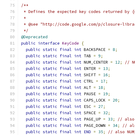
/**
 * Defines the expected key codes returned by {
 *
 * @see "http://code.google.com/p/closure-libra
 */
@Deprecated
public
interface
KeyCode
{
public
static
final
int
 BACKSPACE 
=
8
;
public
static
final
int
 TAB 
=
9
;
public
static
final
int
 NUM_CENTER 
=
12
;
// N
public
static
final
int
 ENTER 
=
13
;
public
static
final
int
 SHIFT 
=
16
;
public
static
final
int
 CTRL 
=
17
;
public
static
final
int
 ALT 
=
18
;
public
static
final
int
 PAUSE 
=
19
;
public
static
final
int
 CAPS_LOCK 
=
20
;
public
static
final
int
 ESC 
=
27
;
public
static
final
int
 SPACE 
=
32
;
public
static
final
int
 PAGE_UP 
=
33
;
// also
public
static
final
int
 PAGE_DOWN 
=
34
;
// al
public
static
final
int
END
=
35
;
// also NUM