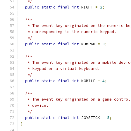
   */
public
static
final
int
 RIGHT 
=
2
;
/**
   * The event key originated on the numeric ke
   * corresponding to the numeric keypad.
   */
public
static
final
int
 NUMPAD 
=
3
;
/**
   * The event key originated on a mobile devic
   * keypad or a virtual keyboard.
   */
public
static
final
int
 MOBILE 
=
4
;
/**
   * The event key originated on a game control
   * device.
   */
public
static
final
int
 JOYSTICK 
=
5
;
}