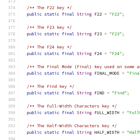
/** The F22 key */
public
static
final
String
 F22 
=
"F22"
;
/** The F23 key */
public
static
final
String
 F23 
=
"F23"
;
/** The F24 key */
public
static
final
String
 F24 
=
"F24"
;
/** The Final Mode (Final) key used on some a
public
static
final
String
 FINAL_MODE 
=
"Fina
/** The Find key */
public
static
final
String
 FIND 
=
"Find"
;
/** The Full-Width Characters key */
public
static
final
String
 FULL_WIDTH 
=
"Full
/** The Half-Width Characters key */
public
static
final
String
 HALF_WIDTH 
=
"Half