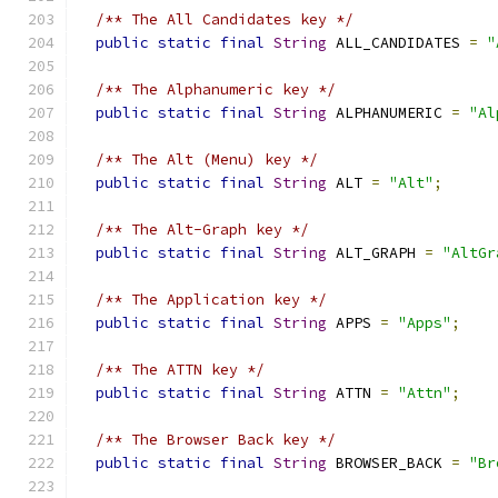
/** The All Candidates key */
public
static
final
String
 ALL_CANDIDATES 
=
"
/** The Alphanumeric key */
public
static
final
String
 ALPHANUMERIC 
=
"Al
/** The Alt (Menu) key */
public
static
final
String
 ALT 
=
"Alt"
;
/** The Alt-Graph key */
public
static
final
String
 ALT_GRAPH 
=
"AltGr
/** The Application key */
public
static
final
String
 APPS 
=
"Apps"
;
/** The ATTN key */
public
static
final
String
 ATTN 
=
"Attn"
;
/** The Browser Back key */
public
static
final
String
 BROWSER_BACK 
=
"Br