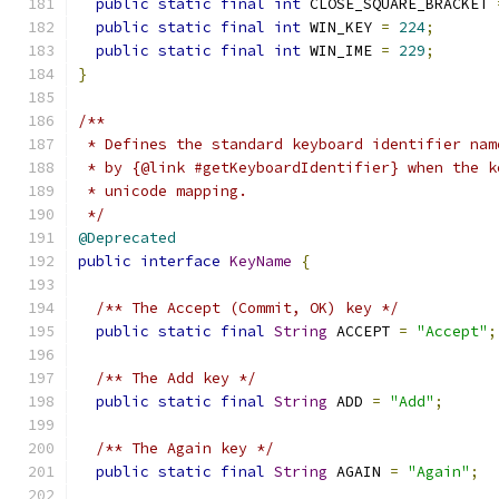
public
static
final
int
 CLOSE_SQUARE_BRACKET 
public
static
final
int
 WIN_KEY 
=
224
;
public
static
final
int
 WIN_IME 
=
229
;
}
/**
 * Defines the standard keyboard identifier nam
 * by {@link #getKeyboardIdentifier} when the k
 * unicode mapping.
 */
@Deprecated
public
interface
KeyName
{
/** The Accept (Commit, OK) key */
public
static
final
String
 ACCEPT 
=
"Accept"
;
/** The Add key */
public
static
final
String
 ADD 
=
"Add"
;
/** The Again key */
public
static
final
String
 AGAIN 
=
"Again"
;