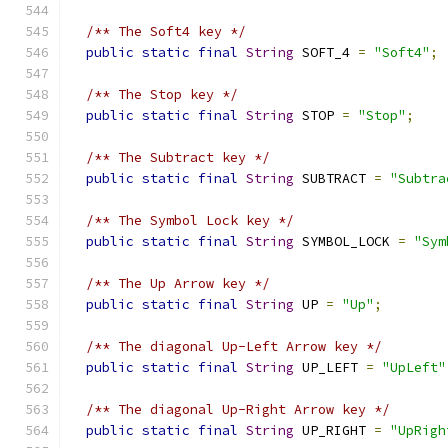
/** The Soft4 key */
public
static
final
String
 SOFT_4 
=
"Soft4"
;
/** The Stop key */
public
static
final
String
 STOP 
=
"Stop"
;
/** The Subtract key */
public
static
final
String
 SUBTRACT 
=
"Subtra
/** The Symbol Lock key */
public
static
final
String
 SYMBOL_LOCK 
=
"Sym
/** The Up Arrow key */
public
static
final
String
 UP 
=
"Up"
;
/** The diagonal Up-Left Arrow key */
public
static
final
String
 UP_LEFT 
=
"UpLeft"
/** The diagonal Up-Right Arrow key */
public
static
final
String
 UP_RIGHT 
=
"UpRigh