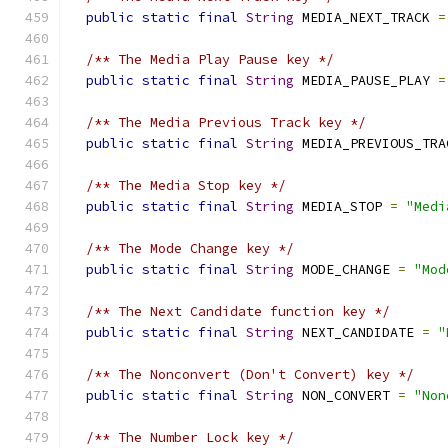
public
static
final
String
 MEDIA_NEXT_TRACK 
=
/** The Media Play Pause key */
public
static
final
String
 MEDIA_PAUSE_PLAY 
=
/** The Media Previous Track key */
public
static
final
String
 MEDIA_PREVIOUS_TRA
/** The Media Stop key */
public
static
final
String
 MEDIA_STOP 
=
"Medi
/** The Mode Change key */
public
static
final
String
 MODE_CHANGE 
=
"Mod
/** The Next Candidate function key */
public
static
final
String
 NEXT_CANDIDATE 
=
"
/** The Nonconvert (Don't Convert) key */
public
static
final
String
 NON_CONVERT 
=
"Non
/** The Number Lock key */