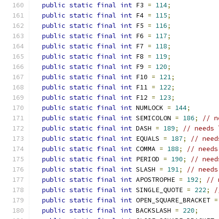
public
static
final
int
 F3 
=
114
;
public
static
final
int
 F4 
=
115
;
public
static
final
int
 F5 
=
116
;
public
static
final
int
 F6 
=
117
;
public
static
final
int
 F7 
=
118
;
public
static
final
int
 F8 
=
119
;
public
static
final
int
 F9 
=
120
;
public
static
final
int
 F10 
=
121
;
public
static
final
int
 F11 
=
122
;
public
static
final
int
 F12 
=
123
;
public
static
final
int
 NUMLOCK 
=
144
;
public
static
final
int
 SEMICOLON 
=
186
;
// n
public
static
final
int
 DASH 
=
189
;
// needs 
public
static
final
int
 EQUALS 
=
187
;
// need
public
static
final
int
 COMMA 
=
188
;
// needs
public
static
final
int
 PERIOD 
=
190
;
// need
public
static
final
int
 SLASH 
=
191
;
// needs
public
static
final
int
 APOSTROPHE 
=
192
;
// 
public
static
final
int
 SINGLE_QUOTE 
=
222
;
/
public
static
final
int
 OPEN_SQUARE_BRACKET 
=
public
static
final
int
 BACKSLASH 
=
220
;