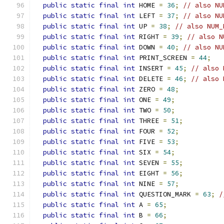
public
static
final
int
 HOME 
=
36
;
// also NU
public
static
final
int
 LEFT 
=
37
;
// also NU
public
static
final
int
 UP 
=
38
;
// also NUM_
public
static
final
int
 RIGHT 
=
39
;
// also N
public
static
final
int
 DOWN 
=
40
;
// also NU
public
static
final
int
 PRINT_SCREEN 
=
44
;
public
static
final
int
 INSERT 
=
45
;
// also 
public
static
final
int
 DELETE 
=
46
;
// also 
public
static
final
int
 ZERO 
=
48
;
public
static
final
int
 ONE 
=
49
;
public
static
final
int
 TWO 
=
50
;
public
static
final
int
 THREE 
=
51
;
public
static
final
int
 FOUR 
=
52
;
public
static
final
int
 FIVE 
=
53
;
public
static
final
int
 SIX 
=
54
;
public
static
final
int
 SEVEN 
=
55
;
public
static
final
int
 EIGHT 
=
56
;
public
static
final
int
 NINE 
=
57
;
public
static
final
int
 QUESTION_MARK 
=
63
;
/
public
static
final
int
 A 
=
65
;
public
static
final
int
 B 
=
66
;