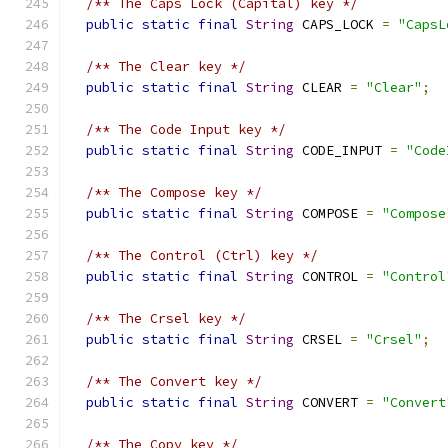
/** The Caps Lock (Capital) key */
public
static
final
String
 CAPS_LOCK 
=
"CapsL
/** The Clear key */
public
static
final
String
 CLEAR 
=
"Clear"
;
/** The Code Input key */
public
static
final
String
 CODE_INPUT 
=
"Code
/** The Compose key */
public
static
final
String
 COMPOSE 
=
"Compose
/** The Control (Ctrl) key */
public
static
final
String
 CONTROL 
=
"Control
/** The Crsel key */
public
static
final
String
 CRSEL 
=
"Crsel"
;
/** The Convert key */
public
static
final
String
 CONVERT 
=
"Convert
/** The Copy key */