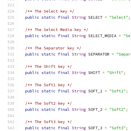
/** The Select key */
public
static
final
String
 SELECT 
=
"Select"
;
/** The Select Media key */
public
static
final
String
 SELECT_MEDIA 
=
"Se
/** The Separator key */
public
static
final
String
 SEPARATOR 
=
"Separ
/** The Shift key */
public
static
final
String
 SHIFT 
=
"Shift"
;
/** The Soft1 key */
public
static
final
String
 SOFT_1 
=
"Soft1"
;
/** The Soft2 key */
public
static
final
String
 SOFT_2 
=
"Soft2"
;
/** The Soft3 key */
public
static
final
String
 SOFT_3 
=
"Soft3"
;