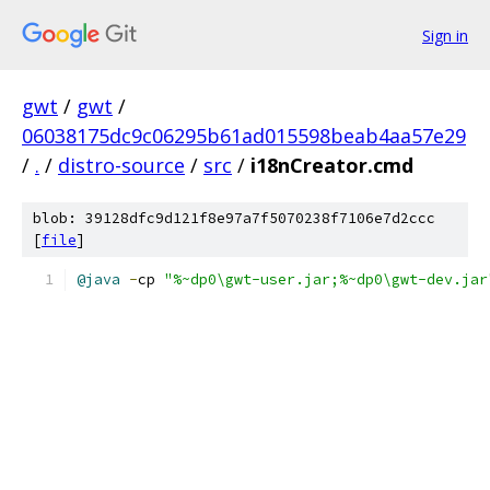
Sign in
gwt
/
gwt
/
06038175dc9c06295b61ad015598beab4aa57e29
/
.
/
distro-source
/
src
/
i18nCreator.cmd
blob: 39128dfc9d121f8e97a7f5070238f7106e7d2ccc
[
file
]
@java
-
cp 
"%~dp0\gwt-user.jar;%~dp0\gwt-dev.jar