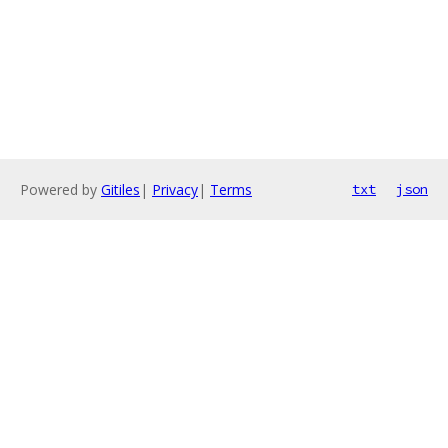
Powered by
Gitiles
|
Privacy
|
Terms
txt
json