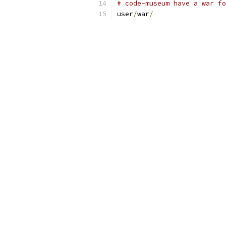
# code-museum have a war fo
user
/
war
/