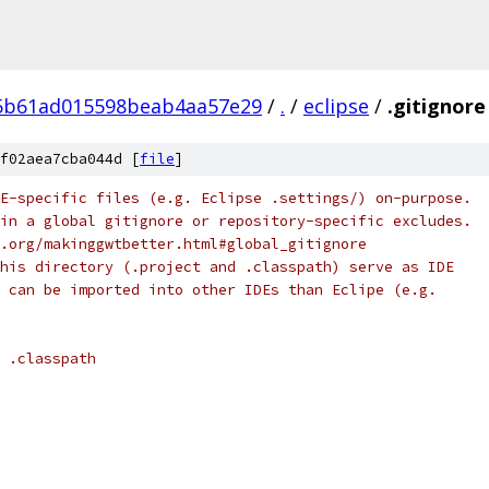
5b61ad015598beab4aa57e29
/
.
/
eclipse
/
.gitignore
f02aea7cba044d [
file
]
E-specific files (e.g. Eclipse .settings/) on-purpose.
in a global gitignore or repository-specific excludes.
.org/makinggwtbetter.html#global_gitignore
his directory (.project and .classpath) serve as IDE
 can be imported into other IDEs than Eclipe (e.g.
 .classpath