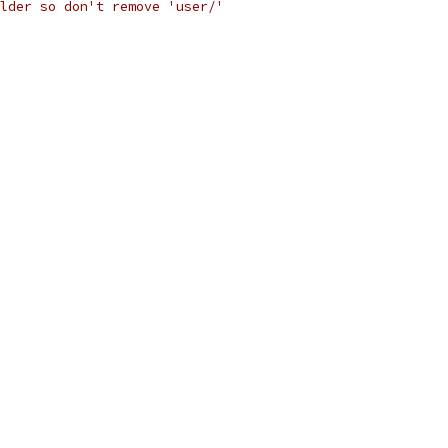
lder so don't remove 'user/'