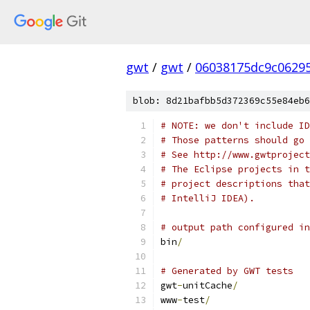
gwt
/
gwt
/
06038175dc9c0629
blob: 8d21bafbb5d372369c55e84eb6
# NOTE: we don't include ID
# Those patterns should go 
# See http://www.gwtproject
# The Eclipse projects in t
# project descriptions that
# IntelliJ IDEA).
# output path configured in
bin
/
# Generated by GWT tests
gwt
-
unitCache
/
www
-
test
/