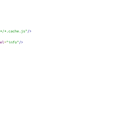
*/*.cache.js"
/>
el
=
"info"
/>