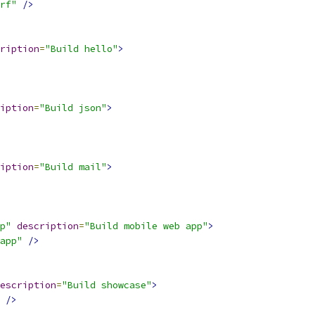
rf"
/>
ription
=
"Build hello"
>
iption
=
"Build json"
>
iption
=
"Build mail"
>
p"
description
=
"Build mobile web app"
>
app"
/>
escription
=
"Build showcase"
>
/>