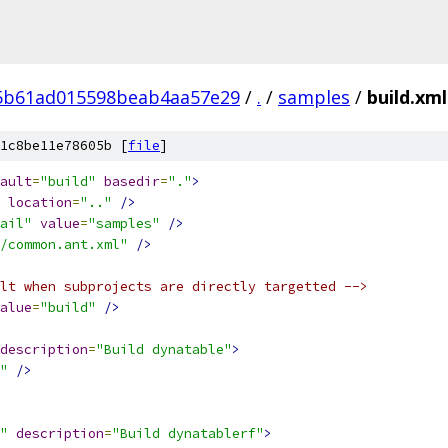
5b61ad015598beab4aa57e29
/
.
/
samples
/
build.xml
1c8be11e78605b [
file
]
ault
=
"build"
basedir
=
"."
>
location
=
".."
/>
ail"
value
=
"samples"
/>
/common.ant.xml"
/>
lt when subprojects are directly targetted -->
alue
=
"build"
/>
description
=
"Build dynatable"
>
"
/>
"
description
=
"Build dynatablerf"
>