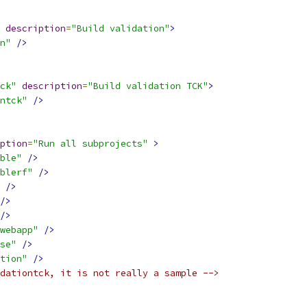
description
=
"Build validation"
>
n"
/>
ck"
description
=
"Build validation TCK"
>
ntck"
/>
ption
=
"Run all subprojects"
>
ble"
/>
blerf"
/>
/>
/>
/>
webapp"
/>
se"
/>
tion"
/>
dationtck, it is not really a sample -->