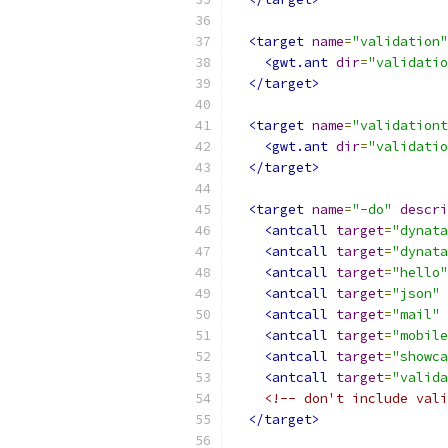
<target
name
=
"validation"
<gwt.ant
dir
=
"validatio
</target>
<target
name
=
"validationt
<gwt.ant
dir
=
"validatio
</target>
<target
name
=
"-do"
descri
<antcall
target
=
"dynata
<antcall
target
=
"dynata
<antcall
target
=
"hello"
<antcall
target
=
"json"
<antcall
target
=
"mail"
<antcall
target
=
"mobile
<antcall
target
=
"showca
<antcall
target
=
"valida
<!-- don't include vali
</target>