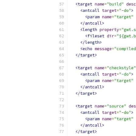
<target
name
=
"build"
desc
<antcall
target
=
"-do"
>
<param
name
=
"target"
</antcall>
<length
property
=
"gwt.s
<fileset
dir
=
"${gwt.b
</length>
<echo
message
=
"compiled
</target>
<target
name
=
"checkstyle"
<antcall
target
=
"-do"
>
<param
name
=
"target"
</antcall>
</target>
<target
name
=
"source"
des
<antcall
target
=
"-do"
>
<param
name
=
"target"
</antcall>
</target>