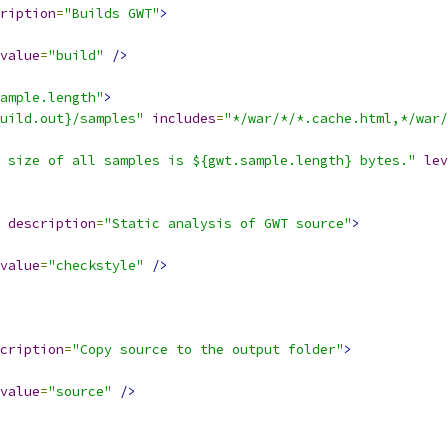
ription
=
"Builds GWT"
>
value
=
"build"
/>
ample.length"
>
uild.out}/samples"
includes
=
"*/war/*/*.cache.html,*/war/
 size of all samples is ${gwt.sample.length} bytes."
lev
description
=
"Static analysis of GWT source"
>
value
=
"checkstyle"
/>
cription
=
"Copy source to the output folder"
>
value
=
"source"
/>