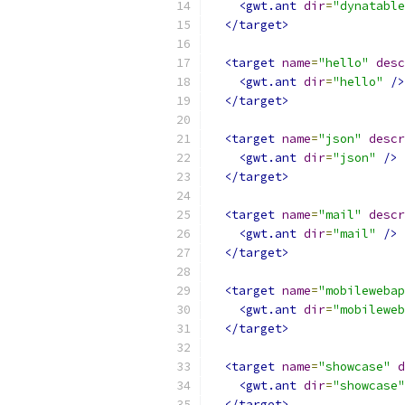
<gwt.ant
dir
=
"dynatable
</target>
<target
name
=
"hello"
desc
<gwt.ant
dir
=
"hello"
/>
</target>
<target
name
=
"json"
descr
<gwt.ant
dir
=
"json"
/>
</target>
<target
name
=
"mail"
descr
<gwt.ant
dir
=
"mail"
/>
</target>
<target
name
=
"mobilewebap
<gwt.ant
dir
=
"mobileweb
</target>
<target
name
=
"showcase"
d
<gwt.ant
dir
=
"showcase"
</target>