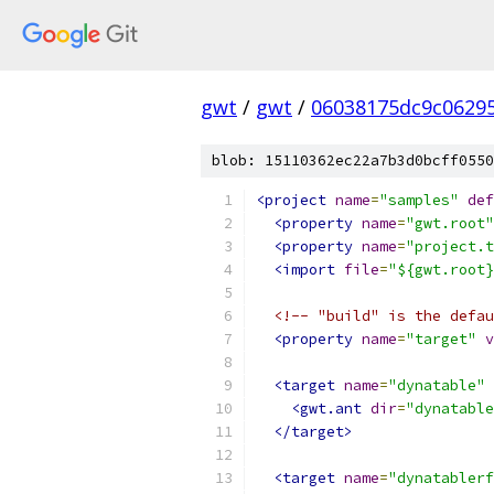
gwt
/
gwt
/
06038175dc9c0629
blob: 15110362ec22a7b3d0bcff0550
<project
name
=
"samples"
def
<property
name
=
"gwt.root"
<property
name
=
"project.t
<import
file
=
"${gwt.root}
<!-- "build" is the defau
<property
name
=
"target"
v
<target
name
=
"dynatable"
<gwt.ant
dir
=
"dynatable
</target>
<target
name
=
"dynatablerf