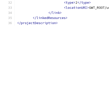
<type>
2
</type>
<locationURI>
GWT_ROOT/u
</link>
</linkedResources>
</projectDescription>