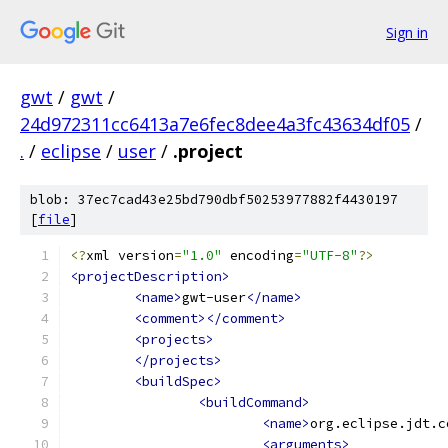
Sign in
gwt
/
gwt
/
24d972311cc6413a7e6fec8dee4a3fc43634df05
/
.
/
eclipse
/
user
/
.project
blob: 37ec7cad43e25bd790dbf50253977882f4430197
[
file
]
<?
xml version
=
"1.0"
 encoding
=
"UTF-8"
?>
<projectDescription>
<name>
gwt-user
</name>
<comment></comment>
<projects>
</projects>
<buildSpec>
<buildCommand>
<name>
org.eclipse.jdt.c
<arguments>