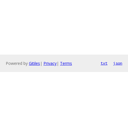
Powered by
Gitiles
|
Privacy
|
Terms
txt
json