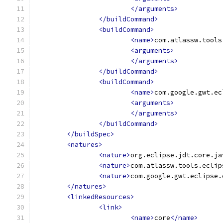
</arguments>
</buildCommand>
<buildCommand>
<name>
com.atlassw.tools
<arguments>
</arguments>
</buildCommand>
<buildCommand>
<name>
com.google.gwt.ec
<arguments>
</arguments>
</buildCommand>
</buildSpec>
<natures>
<nature>
org.eclipse.jdt.core.ja
<nature>
com.atlassw.tools.eclip
<nature>
com.google.gwt.eclipse.
</natures>
<linkedResources>
<link>
<name>
core
</name>