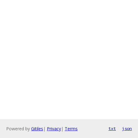
Powered by
Gitiles
|
Privacy
|
Terms
txt
json