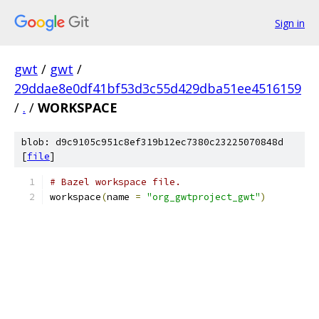
Sign in
gwt
/
gwt
/
29ddae8e0df41bf53d3c55d429dba51ee4516159
/
.
/
WORKSPACE
blob: d9c9105c951c8ef319b12ec7380c23225070848d
[
file
]
# Bazel workspace file.
workspace
(
name 
=
"org_gwtproject_gwt"
)