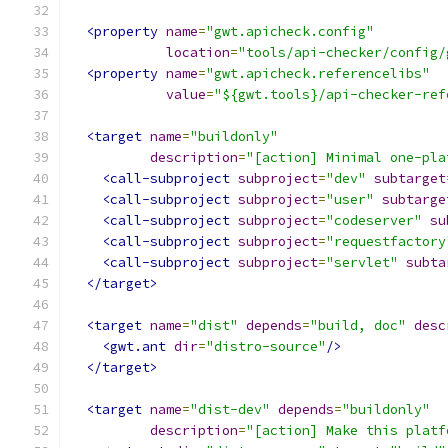
<property
name
=
"gwt.apicheck.config"
location
=
"tools/api-checker/config/
<property
name
=
"gwt.apicheck.referencelibs"
value
=
"${gwt.tools}/api-checker-ref
<target
name
=
"buildonly"
description
=
"[action] Minimal one-pla
<call-subproject
subproject
=
"dev"
subtarget
<call-subproject
subproject
=
"user"
subtarge
<call-subproject
subproject
=
"codeserver"
su
<call-subproject
subproject
=
"requestfactory
<call-subproject
subproject
=
"servlet"
subta
</target>
<target
name
=
"dist"
depends
=
"build, doc"
desc
<gwt.ant
dir
=
"distro-source"
/>
</target>
<target
name
=
"dist-dev"
depends
=
"buildonly"
description
=
"[action] Make this platf