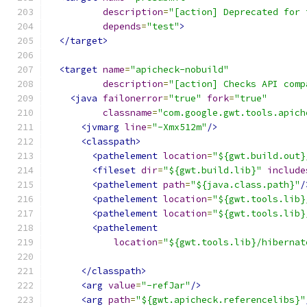
description
=
"[action] Deprecated for 
depends
=
"test"
>
</target>
<target
name
=
"apicheck-nobuild"
description
=
"[action] Checks API comp
<java
failonerror
=
"true"
fork
=
"true"
classname
=
"com.google.gwt.tools.apich
<jvmarg
line
=
"-Xmx512m"
/>
<classpath>
<pathelement
location
=
"${gwt.build.out}
<fileset
dir
=
"${gwt.build.lib}"
include
<pathelement
path
=
"${java.class.path}"
/
<pathelement
location
=
"${gwt.tools.lib}
<pathelement
location
=
"${gwt.tools.lib}
<pathelement
location
=
"${gwt.tools.lib}/hibernat
</classpath>
<arg
value
=
"-refJar"
/>
<arg
path
=
"${gwt.apicheck.referencelibs}"