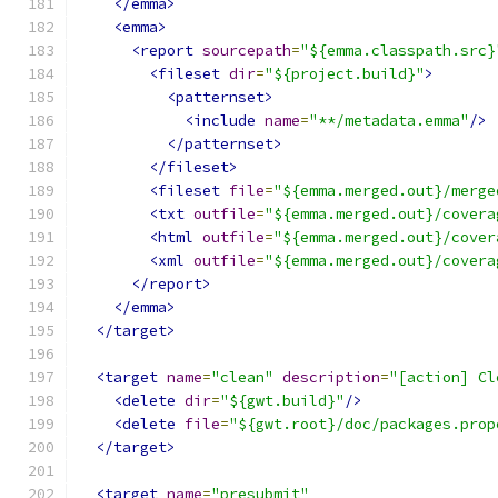
</emma>
<emma>
<report
sourcepath
=
"${emma.classpath.src}
<fileset
dir
=
"${project.build}"
>
<patternset>
<include
name
=
"**/metadata.emma"
/>
</patternset>
</fileset>
<fileset
file
=
"${emma.merged.out}/merge
<txt
outfile
=
"${emma.merged.out}/covera
<html
outfile
=
"${emma.merged.out}/cover
<xml
outfile
=
"${emma.merged.out}/covera
</report>
</emma>
</target>
<target
name
=
"clean"
description
=
"[action] Cl
<delete
dir
=
"${gwt.build}"
/>
<delete
file
=
"${gwt.root}/doc/packages.prop
</target>
<target
name
=
"presubmit"