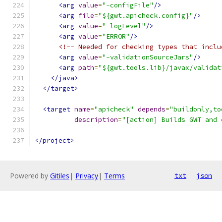
<arg
value
=
"-configFile"
/>
<arg
file
=
"${gwt.apicheck.config}"
/>
<arg
value
=
"-logLevel"
/>
<arg
value
=
"ERROR"
/>
<!-- Needed for checking types that inclu
<arg
value
=
"-validationSourceJars"
/>
<arg
path
=
"${gwt.tools.lib}/javax/validat
</java>
</target>
<target
name
=
"apicheck"
depends
=
"buildonly,to
description
=
"[action] Builds GWT and 
</project>
Powered by
Gitiles
|
Privacy
|
Terms
txt
json