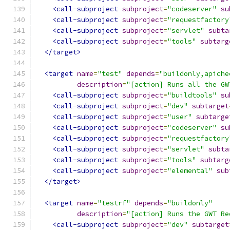
<call-subproject
subproject
=
"codeserver"
su
<call-subproject
subproject
=
"requestfactory
<call-subproject
subproject
=
"servlet"
subta
<call-subproject
subproject
=
"tools"
subtarg
</target>
<target
name
=
"test"
depends
=
"buildonly,apiche
description
=
"[action] Runs all the GW
<call-subproject
subproject
=
"buildtools"
su
<call-subproject
subproject
=
"dev"
subtarget
<call-subproject
subproject
=
"user"
subtarge
<call-subproject
subproject
=
"codeserver"
su
<call-subproject
subproject
=
"requestfactory
<call-subproject
subproject
=
"servlet"
subta
<call-subproject
subproject
=
"tools"
subtarg
<call-subproject
subproject
=
"elemental"
sub
</target>
<target
name
=
"testrf"
depends
=
"buildonly"
description
=
"[action] Runs the GWT Re
<call-subproject
subproject
=
"dev"
subtarget