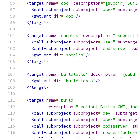
<target
name
=
"doc"
description
=
"[subdir] Buil
<call-subproject
subproject
=
"user"
subtarge
<gwt.ant
dir
=
"doc"
/>
</target>
<target
name
=
"samples"
description
=
"[subdir] 
<call-subproject
subproject
=
"user"
subtarge
<call-subproject
subproject
=
"codeserver"
su
<gwt.ant
dir
=
"samples"
/>
</target>
<target
name
=
"buildtools"
description
=
"[subdi
<gwt.ant
dir
=
"build_tools"
/>
</target>
<target
name
=
"build"
description
=
"[action] Builds GWT, inc
<call-subproject
subproject
=
"dev"
subtarget
<call-subproject
subproject
=
"user"
subtarge
<call-subproject
subproject
=
"codeserver"
su
<call-subproject
subproject
=
"requestfactory