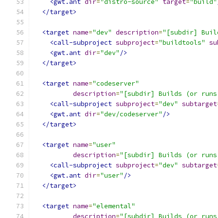
<gwt.ant
dir
=
"distro-source"
target
=
"build"
</target>
<target
name
=
"dev"
description
=
"[subdir] Buil
<call-subproject
subproject
=
"buildtools"
su
<gwt.ant
dir
=
"dev"
/>
</target>
<target
name
=
"codeserver"
description
=
"[subdir] Builds (or runs
<call-subproject
subproject
=
"dev"
subtarget
<gwt.ant
dir
=
"dev/codeserver"
/>
</target>
<target
name
=
"user"
description
=
"[subdir] Builds (or runs
<call-subproject
subproject
=
"dev"
subtarget
<gwt.ant
dir
=
"user"
/>
</target>
<target
name
=
"elemental"
description
=
"[subdir] Builds (or runs