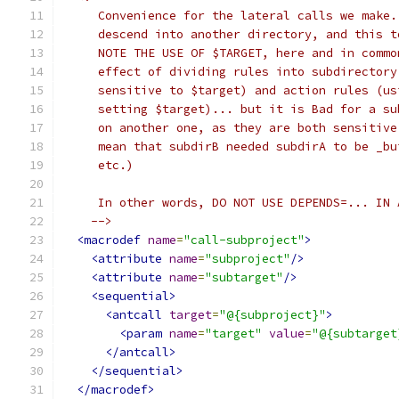
     Convenience for the lateral calls we make.
     descend into another directory, and this t
     NOTE THE USE OF $TARGET, here and in commo
     effect of dividing rules into subdirectory
     sensitive to $target) and action rules (us
     setting $target)... but it is Bad for a su
     on another one, as they are both sensitive
     mean that subdirB needed subdirA to be _bu
     etc.)
     In other words, DO NOT USE DEPENDS=... IN 
    -->
<macrodef
name
=
"call-subproject"
>
<attribute
name
=
"subproject"
/>
<attribute
name
=
"subtarget"
/>
<sequential>
<antcall
target
=
"@{subproject}"
>
<param
name
=
"target"
value
=
"@{subtarget
</antcall>
</sequential>
</macrodef>