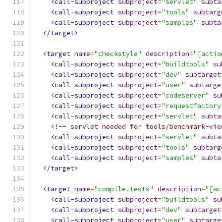
<call-subproject
subproject
=
"servlet"
subta
<call-subproject
subproject
=
"tools"
subtarg
<call-subproject
subproject
=
"samples"
subta
</target>
<target
name
=
"checkstyle"
description
=
"[actio
<call-subproject
subproject
=
"buildtools"
su
<call-subproject
subproject
=
"dev"
subtarget
<call-subproject
subproject
=
"user"
subtarge
<call-subproject
subproject
=
"codeserver"
su
<call-subproject
subproject
=
"requestfactory
<call-subproject
subproject
=
"servlet"
subta
<!-- servlet needed for tools/benchmark-vie
<call-subproject
subproject
=
"servlet"
subta
<call-subproject
subproject
=
"tools"
subtarg
<call-subproject
subproject
=
"samples"
subta
</target>
<target
name
=
"compile.tests"
description
=
"[ac
<call-subproject
subproject
=
"buildtools"
su
<call-subproject
subproject
=
"dev"
subtarget
<call-subproject
subproject
=
"user"
subtarge