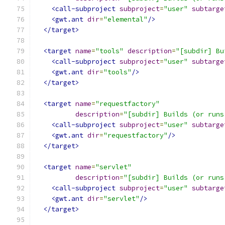
<call-subproject
subproject
=
"user"
subtarge
<gwt.ant
dir
=
"elemental"
/>
</target>
<target
name
=
"tools"
description
=
"[subdir] Bu
<call-subproject
subproject
=
"user"
subtarge
<gwt.ant
dir
=
"tools"
/>
</target>
<target
name
=
"requestfactory"
description
=
"[subdir] Builds (or runs
<call-subproject
subproject
=
"user"
subtarge
<gwt.ant
dir
=
"requestfactory"
/>
</target>
<target
name
=
"servlet"
description
=
"[subdir] Builds (or runs
<call-subproject
subproject
=
"user"
subtarge
<gwt.ant
dir
=
"servlet"
/>
</target>