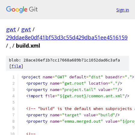
Sign in
gwt
/
gwt
/
29ddae8e0df41bf53d3c55d429dba51ee4516159
/
.
/
build.xml
blob: 28ace36ef1b7cc17668a689b71c1052dad6c3afa
[
file
]
<project
name
=
"GWT"
default
=
"dist"
basedir
=
"."
>
<property
name
=
"gwt.root"
location
=
"."
/>
<property
name
=
"project.tail"
value
=
""
/>
<import
file
=
"${gwt.root}/common.ant.xml"
/>
<!-- "build" is the default when subprojects 
<property
name
=
"target"
value
=
"build"
/>
<property
name
=
"emma.merged.out"
value
=
"${pro
<!--