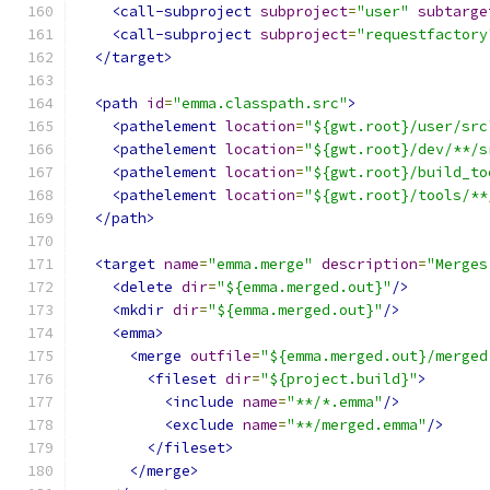
<call-subproject
subproject
=
"user"
subtarge
<call-subproject
subproject
=
"requestfactory
</target>
<path
id
=
"emma.classpath.src"
>
<pathelement
location
=
"${gwt.root}/user/src
<pathelement
location
=
"${gwt.root}/dev/**/s
<pathelement
location
=
"${gwt.root}/build_to
<pathelement
location
=
"${gwt.root}/tools/**
</path>
<target
name
=
"emma.merge"
description
=
"Merges
<delete
dir
=
"${emma.merged.out}"
/>
<mkdir
dir
=
"${emma.merged.out}"
/>
<emma>
<merge
outfile
=
"${emma.merged.out}/merged
<fileset
dir
=
"${project.build}"
>
<include
name
=
"**/*.emma"
/>
<exclude
name
=
"**/merged.emma"
/>
</fileset>
</merge>